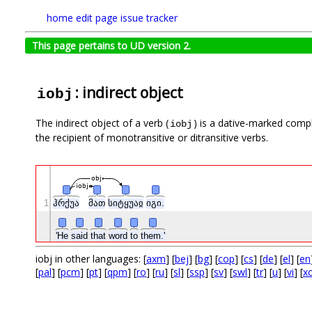
home
edit page
issue tracker
This page pertains to UD version 2.
: indirect object
iobj
The indirect object of a verb (
) is a dative-marked comp
iobj
the recipient of monotransitive or ditransitive verbs.
obj
iobj
1
ჰრქუა
მათ
სიტყუაჲ
იგი.
'He
said
that
word
to
them.'
iobj in other languages: [
axm
] [
bej
] [
bg
] [
cop
] [
cs
] [
de
] [
el
] [
en
[
pal
] [
pcm
] [
pt
] [
qpm
] [
ro
] [
ru
] [
sl
] [
ssp
] [
sv
] [
swl
] [
tr
] [
u
] [
vi
] [
xc