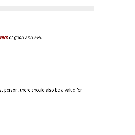
wers
of good and evil.
first person, there should also be a value for