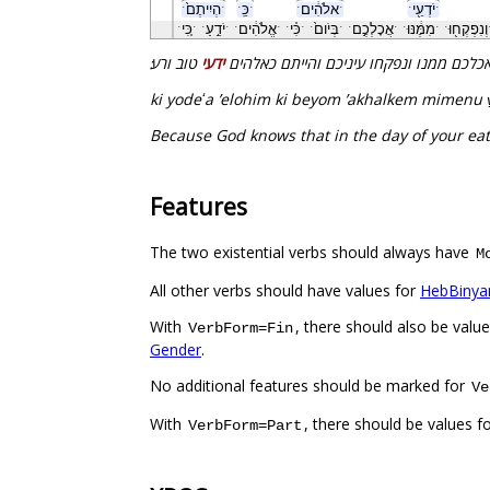
ˑהְיִיתֶם֙ˑ
ˑכֵּֽˑ
ˑאלֹהִ֔יםˑ
ˑיֹדְעֵ֖יˑ
ˑכִּ֚יˑ
ˑיֹדֵ֣עַˑ
ˑאֱלֹהִ֔יםˑ
ˑכִּ֗יˑ
ˑבְּיֹום֙ˑ
ˑאֲכָלְכֶ֣םˑ
ˑמִמֶּ֔נּוּˑ
ˑוְ
טוב ורע׃
ידעי
כי ידע אלהים כי ביום אכלכם ממנו ונפקחו 
ki yodeʻa ʼelohim ki beyom ʼakhalkem mimenu
Because God knows that in the day of your eati
Features
The two existential verbs should always have
M
All other verbs should have values for
HebBinya
With
, there should also be valu
VerbForm=Fin
Gender
.
No additional features should be marked for
Ve
With
, there should be values f
VerbForm=Part