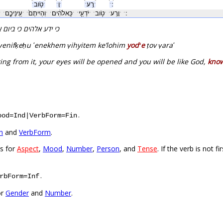
ˑטֹ֥ובˑ
ˑוָˑ
ˑרָֽעˑ
ˑ׃ˑ
נִפְקְח֖וּˑ
ˑעֵֽינֵיכֶ֑םˑ
ˑוִהְיִיתֶם֙ˑ
ˑכֵּֽאלֹהִ֔יםˑ
ˑיֹדְעֵ֖יˑ
ˑטֹ֥ובˑ
ˑוָרָֽעˑ
ˑ׃ˑ
עיניכם והייתם כאלהים
 ṿenifḳeḥu ʻenekhem ṿihyitem keʼlohim
yodʻe
ṭov ṿaraʻ
ng from it, your eyes will be opened and you will be like God,
kno
.
ood=Ind|VerbForm=Fin
n
and
VerbForm
.
es for
Aspect
,
Mood
,
Number
,
Person
, and
Tense
. If the verb is not 
.
rbForm=Inf
or
Gender
and
Number
.