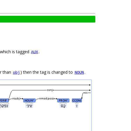
lied to words which can take aspect morphology, apart from the copula היה, which is tagged
.
AUX
r than
) then the tag is changed to
.
obj
NOUN
conj
cc
nsubj
nmod:poss
VERB
NOUN
PRON
CCONJ
#
#
#
ˑנִפְקְח֖וּˑ
ˑעֵֽינֵיˑ
ˑכֶ֑םˑ
ˑוִˑ