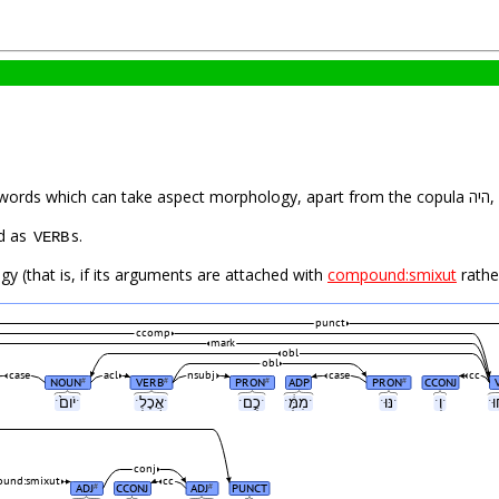
is app
ין are tagged as
s.
VERB
y (that is, if its arguments are attached with
compound:smixut
rathe
punct
ccomp
mark
obl
obl
case
acl
nsubj
case
cc
NOUN
VERB
PRON
ADP
PRON
CCONJ
#
#
#
#
ˑיֹום֙ˑ
ˑאֲכָלְˑ
ˑכֶ֣םˑ
ˑמִמֶּ֔ˑ
ˑנּוּˑ
ˑוְˑ
conj
und:smixut
cc
ADJ
CCONJ
ADJ
PUNCT
#
#