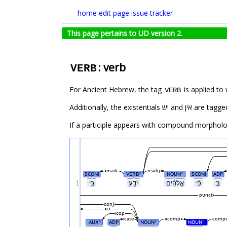
home
edit page
issue tracker
This page pertains to UD version 2.
: verb
VERB
For Ancient Hebrew, the tag
VERB
Additionally, the existentials יש and א
If a participle appears with compound morpholog
mark
nsubj
SCONJ
VERB
NOUN
SCONJ
ADP
#
#
1
ˑכִּ֚יˑ
ˑיֹדֵ֣עַˑ
ˑאֱלֹהִ֔יםˑ
ˑכִּ֗יˑ
ˑבְּˑ
punct
conj
cc
cop
case
xcomp
compo
AUX
ADP
NOUN
NOUN
#
#
#