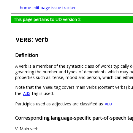
home
edit page
issue tracker
This page pertains to UD version 2.
: verb
VERB
Definition
A verb is a member of the syntactic class of words typically d
governing the number and types of dependents which may occu
properties such as: tense, mood and person, which can either b
Note that the
tag covers main verbs (content verbs) but
VERB
the
tag is used.
AUX
Participles used as adjectives are classified as
.
ADJ
Corresponding language-specific part-of-speech ta
V: Main verb