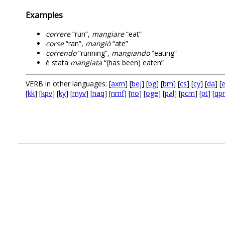
Examples
correre
“run”,
mangiare
“eat”
corse
“ran”,
mangiò
“ate”
correndo
“running”,
mangiando
“eating”
è stata
mangiata
“(has been) eaten”
VERB in other languages: [
axm
] [
bej
] [
bg
] [
bm
] [
cs
] [
cy
] [
da
] [
e
[
kk
] [
kpv
] [
ky
] [
myv
] [
naq
] [
nmf
] [
no
] [
oge
] [
pal
] [
pcm
] [
pt
] [
qp
.