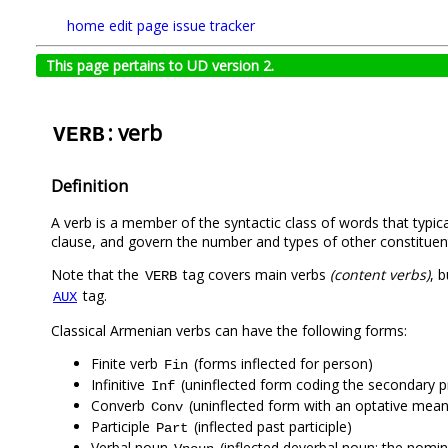
home
edit page
issue tracker
This page pertains to UD version 2.
: verb
VERB
Definition
A verb is a member of the syntactic class of words that typica
clause, and govern the number and types of other constituen
Note that the
tag covers main verbs
(content verbs)
, 
VERB
tag.
AUX
Classical Armenian verbs can have the following forms:
Finite verb
(forms inflected for person)
Fin
Infinitive
(uninflected form coding the secondary p
Inf
Converb
(uninflected form with an optative mean
Conv
Participle
(inflected past participle)
Part
Verbal noun
(inflected deverbal noun; the nomina