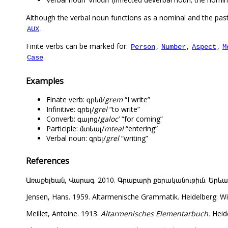
Vnoun
Although the verbal noun functions as a nominal and the past 
.
AUX
Finite verbs can be marked for:
,
,
,
Person
Number
Aspect
M
.
Case
Examples
Finate verb: գրեմ/
grem
“I write”
Infinitive: գրել/
grel
“to write”
Converb: գալոց/
galocʽ
“for coming”
Participle: մտեալ/
mteal
“entering”
Verbal noun: գրել/
grel
“writing”
References
Առաքելեան, Վարագ. 2010. Գրաբարի քերականութիւն. Երևան: Վ
Jensen, Hans. 1959. Altarmenische Grammatik. Heidelberg: Wi
Meillet, Antoine. 1913.
Altarmenisches Elementarbuch.
Heide