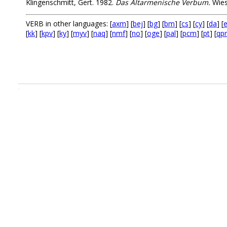
Klingenschmitt, Gert. 1982.
Das Altarmenische Verbum.
Wies
VERB in other languages: [
axm
] [
bej
] [
bg
] [
bm
] [
cs
] [
cy
] [
da
] [
e
[
kk
] [
kpv
] [
ky
] [
myv
] [
naq
] [
nmf
] [
no
] [
oge
] [
pal
] [
pcm
] [
pt
] [
qp
.