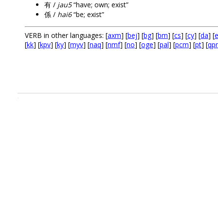
有 /
jau5
“have; own; exist”
係 /
hai6
“be; exist”
VERB in other languages: [
axm
] [
bej
] [
bg
] [
bm
] [
cs
] [
cy
] [
da
] [
e
[
kk
] [
kpv
] [
ky
] [
myv
] [
naq
] [
nmf
] [
no
] [
oge
] [
pal
] [
pcm
] [
pt
] [
qp
.