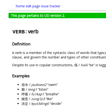
home
edit page
issue tracker
This page pertains to UD version 2.
: verb
VERB
Definition
A verb is a member of the syntactic class of words that typica
clause, and govern the number and types of other constituen
Despite its use in copular constructions, 係 /
hai6
“be” is tag
Examples
游水 /
jau6seoi2
“swim”
聽 /
teng1
“listen”
呼吸 /
fu1kap1
“breathe”
鍾意 /
zung1ji3
“like”
決定 /
kyut3ding6
“decide”