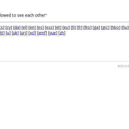
lowed to see each other”
cs
] [
cy
] [
da
] [
el
] [
en
] [
es
] [
ess
] [
et
] [
eu
] [
fi
] [
fr
] [
fro
] [
ga
] [
grc
] [
hbo
] [
hu
]
[
tt
] [
u
] [
uk
] [
urj
] [
xcl
] [
xmf
] [
yue
] [
zh
]
© 2014–