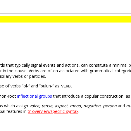
ds that typically signal events and actions, can constitute a minimal
 in the clause. Verbs are often associated with grammatical categori
iliary verbs or particles.
use of verbs “ol-“ and “bulun-“ as
.
VERB
 non-root
inflectional groups
that introduce a copular construction, as
ons which assign
voice
,
tense
,
aspect
,
mood
,
negation
,
person
and
n
bal features in
tr-overview/specific-syntax
.