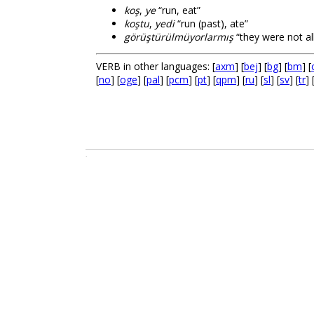
koş
,
ye
“run, eat”
koştu
,
yedi
“run (past), ate”
görüştürülmüyorlarmış
“they were not al
VERB in other languages: [
axm
] [
bej
] [
bg
] [
bm
] [
[
no
] [
oge
] [
pal
] [
pcm
] [
pt
] [
qpm
] [
ru
] [
sl
] [
sv
] [
tr
] 
.