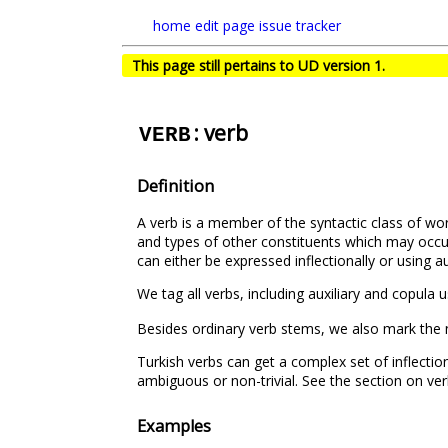
home
edit page
issue tracker
This page still pertains to UD version 1.
: verb
VERB
Definition
A verb is a member of the syntactic class of wor
and types of other constituents which may occur
can either be expressed inflectionally or using aux
We tag all verbs, including auxiliary and copula 
Besides ordinary verb stems, we also mark the
Turkish verbs can get a complex set of inflecti
ambiguous or non-trivial. See the section on ver
Examples