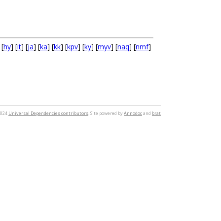
 [
hy
] [
it
] [
ja
] [
ka
] [
kk
] [
kpv
] [
ky
] [
myv
] [
naq
] [
nmf
]
2024
Universal Dependencies contributors
. Site powered by
Annodoc
and
brat