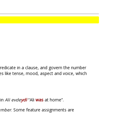
 predicate in a clause, and govern the number
es like tense, mood, aspect and voice, which
 in
Ali evde
ydi
“Ali
was
at home”.
umber
. Some feature assignments are