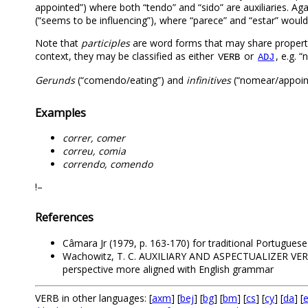
appointed”) where both “tendo” and “sido” are auxiliaries. 
(“seems to be influencing”), where “parece” and “estar” would 
Note that
participles
are word forms that may share propert
context, they may be classified as either
or
, e.g. 
VERB
ADJ
Gerunds
(“comendo/eating”) and
infinitives
(“nomear/appoint
Examples
correr, comer
correu, comia
correndo, comendo
!–
References
Câmara Jr (1979, p. 163-170) for traditional Portugue
Wachowitz, T. C. AUXILIARY AND ASPECTUALIZER VE
perspective more aligned with English grammar
VERB in other languages: [
axm
] [
bej
] [
bg
] [
bm
] [
cs
] [
cy
] [
da
] [
e