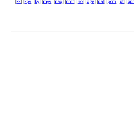
[
kk
] [
kpv
] [
ky
] [
myv
] [
naq
] [
nmf
] [
no
] [
oge
] [
pal
] [
pcm
] [
pt
] [
qp
.