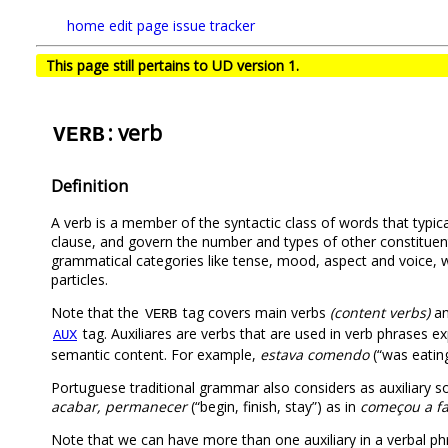
home
edit page
issue tracker
This page still pertains to UD version 1.
: verb
VERB
Definition
A verb is a member of the syntactic class of words that typica
clause, and govern the number and types of other constituent
grammatical categories like tense, mood, aspect and voice, whi
particles.
Note that the
tag covers main verbs
(content verbs)
a
VERB
tag. Auxiliares are verbs that are used in verb phrases 
AUX
semantic content. For example,
estava comendo
(“was eating
Portuguese traditional grammar also considers as auxiliary s
acabar, permanecer
(“begin, finish, stay”) as in
começou a fa
Note that we can have more than one auxiliary in a verbal p