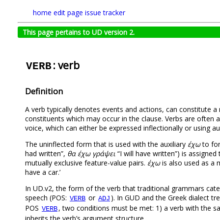
home
edit page
issue tracker
This page pertains to UD version 2.
: verb
VERB
Definition
A verb typically denotes events and actions, can constitute 
constituents which may occur in the clause. Verbs are often 
voice, which can either be expressed inflectionally or using auxi
Τhe uninflected form that is used with the auxiliary
έχω
to for
had written”,
θα έχω γράψει
“I will have written”) is assign
mutually exclusive feature-value pairs.
έχω
is also used as a m
have a car.’
In UD.v2, the form of the verb that traditional grammars cate
speech (POS:
or
). In GUD and the Greek dialect tre
VERB
ADJ
POS
, two conditions must be met: 1) a verb with the sam
VERB
inherits the verb’s argument structure