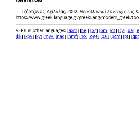
Τζάρτζανος, Αχιλλέας, 2002.
Νεοελληνική Σύνταξις της Κ
https://www.greek-language.gr/greekLang/modern_greek/tools/
VERB in other languages: [
axm
] [
bej
] [
bg
] [
bm
] [
cs
] [
cy
] [
da
] [
e
[
kk
] [
kpv
] [
ky
] [
myv
] [
naq
] [
nmf
] [
no
] [
oge
] [
pal
] [
pcm
] [
pt
] [
qp
.