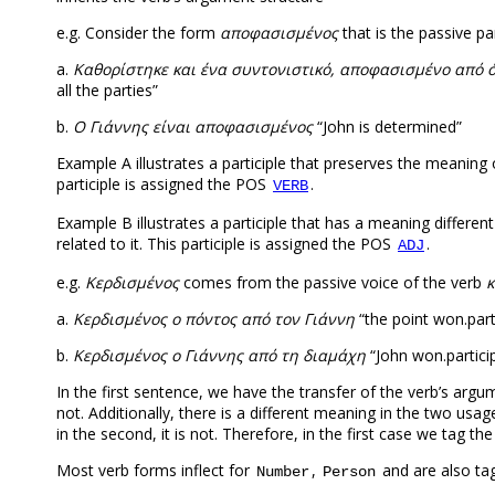
e.g. Consider the form
αποφασισμένος
that is the passive par
a.
Kαθορίστηκε και ένα συντονιστικό, αποφασισμένο από 
all the parties”
b.
Ο Γιάννης είναι αποφασισμένος
“John is determined”
Example A illustrates a participle that preserves the meaning o
participle is assigned the POS
.
VERB
Example B illustrates a participle that has a meaning differe
related to it. This participle is assigned the POS
.
ADJ
e.g.
Kερδισμένος
comes from the passive voice of the verb
κ
a.
Κερδισμένος ο πόντος από τον Γιάννη
“the point won.part
b.
Κερδισμένος ο Γιάννης από τη διαμάχη
“John won.partici
In the first sentence, we have the transfer of the verb’s arg
not. Additionally, there is a different meaning in the two usag
in the second, it is not. Therefore, in the first case we tag t
Most verb forms inflect for
,
and are also ta
Number
Person