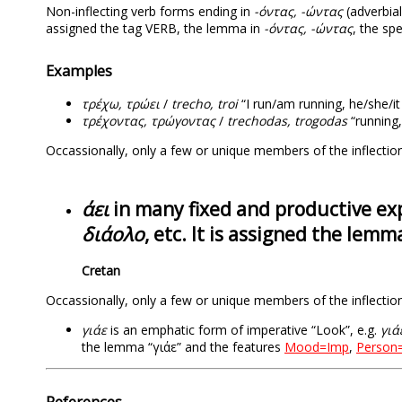
Non-inflecting verb forms ending in
-όντας, -ώντας
(adverbial
assigned the tag VERB, the lemma in
-όντας, -ώντας
, the sp
Examples
τρέχω, τρώει
/
trecho, troi
“I run/am running, he/she/it 
τρέχοντας, τρώγοντας
/
trechodas, trogodas
“running,
Occassionally, only a few or unique members of the inflection
άει
in many fixed and productive exp
διάολο
, etc. It is assigned the lemma
Cretan
Occassionally, only a few or unique members of the inflection
γιάε
is an emphatic form of imperative “Look”, e.g.
γιά
the lemma “γιάε” and the features
Mood=Imp
,
Person
References