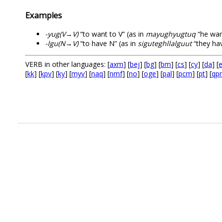
Examples
-yug(V→V)
“to want to V” (as in
mayughyugtuq
“he wan
-lgu(N→V)
“to have N” (as in
siguteghllalguut
“they hav
VERB in other languages: [
axm
] [
bej
] [
bg
] [
bm
] [
cs
] [
cy
] [
da
] [
e
[
kk
] [
kpv
] [
ky
] [
myv
] [
naq
] [
nmf
] [
no
] [
oge
] [
pal
] [
pcm
] [
pt
] [
qp
.