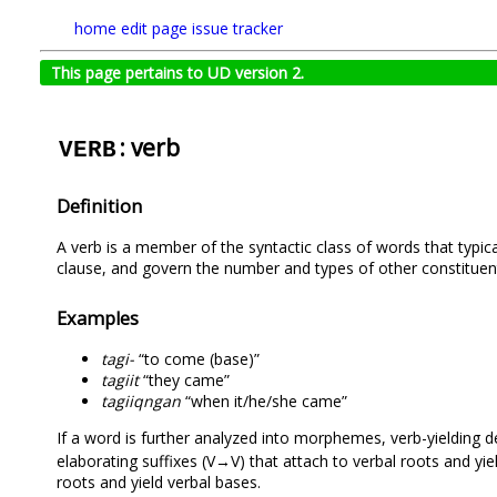
home
edit page
issue tracker
This page pertains to UD version 2.
: verb
VERB
Definition
A verb is a member of the syntactic class of words that typica
clause, and govern the number and types of other constituen
Examples
tagi-
“to come (base)”
tagiit
“they came”
tagiiqngan
“when it/he/she came”
If a word is further analyzed into morphemes, verb-yielding
elaborating suffixes (V→V) that attach to verbal roots and yi
roots and yield verbal bases.