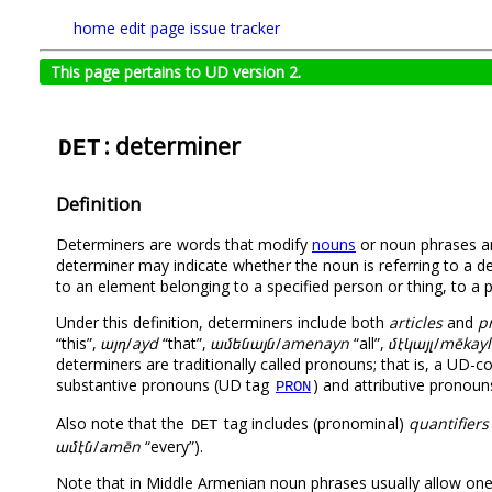
home
edit page
issue tracker
This page pertains to UD version 2.
: determiner
DET
Definition
Determiners are words that modify
nouns
or noun phrases an
determiner may indicate whether the noun is referring to a def
to an element belonging to a specified person or thing, to a p
Under this definition, determiners include both
articles
and
p
“this”,
այդ
/
ayd
“that”,
ամենայն
/
amenayn
“all”,
մէկայլ
/
mēkayl
determiners are traditionally called pronouns; that is, a U
substantive pronouns (UD tag
) and attributive pronou
PRON
Also note that the
tag includes (pronominal)
quantifiers
DET
ամէն
/
amēn
“every”).
Note that in Middle Armenian noun phrases usually allow on