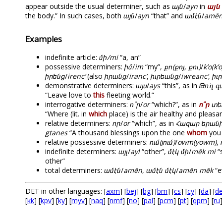
appear outside the usual determiner, such as
այն
/
ayn
in
այն
the body.” In such cases, both
այն
/
ayn
“that” and
ամէն
/
amē
Examples
indefinite article:
մի/mi
“a, an”
possessive determiners:
իմ
/
im
“my”,
քո(քոյ, քու)
/
k’o(k’
իրենց
/
irenc’
(also
իրանց
/
iranc’
,
իւրեանց
/
iwreanc’
,
իւ
demonstrative determiners:
այս
/
ays
“this”, as in
Թո՛ղ 
“Leave love to
this
fleeting world.”
interrogative determiners:
ո՞ր
/
or
“which?”, as in
ո՞ր
տեղ
“Where (lit. in
which
place) is the air healthy and pleasa
relative determiners:
որ
/
or
“which”, as in
Հազար երանի
gtanes
“A thousand blessings upon the one
whom
you 
relative possessive determiners:
ում(յում)
/
owm(yowm)
,
indefinite determiners:
այլ
/
ayl
“other”,
մէկ մի
/
mēk mi
“
other”
total determiners:
ամէն
/
amēn
,
ամէն մէկ
/
amēn mēk
“e
DET in other languages: [
axm
] [
bej
] [
bg
] [
bm
] [
cs
] [
cy
] [
da
] [
d
[
kk
] [
kpv
] [
ky
] [
myv
] [
naq
] [
nmf
] [
no
] [
pal
] [
pcm
] [
pt
] [
qpm
] [
ru