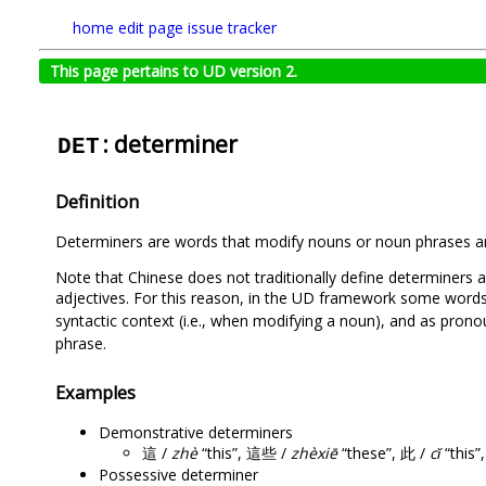
home
edit page
issue tracker
This page pertains to UD version 2.
: determiner
DET
Definition
Determiners are words that modify nouns or noun phrases an
Note that Chinese does not traditionally define determiners
adjectives. For this reason, in the UD framework some word
syntactic context (i.e., when modifying a noun), and as pron
phrase.
Examples
Demonstrative determiners
這 /
zhè
“this”, 這些 /
zhèxiē
“these”, 此 /
cǐ
“this”
Possessive determiner