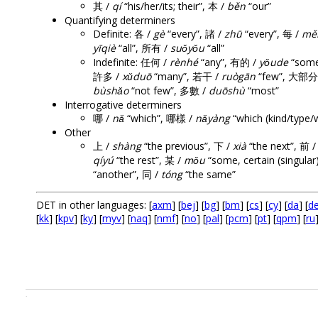
其 /
qí
“his/her/its; their”, 本 /
běn
“our”
Quantifying determiners
Definite: 各 /
gè
“every”, 諸 /
zhū
“every”, 每 /
mě
yīqiè
“all”, 所有 /
suǒyǒu
“all”
Indefinite: 任何 /
rènhé
“any”, 有的 /
yǒude
“some
許多 /
xǔduō
“many”, 若干 /
ruògān
“few”, 大部分
bùshǎo
“not few”, 多數 /
duōshù
“most”
Interrogative determiners
哪 /
nǎ
“which”, 哪樣 /
nǎyàng
“which (kind/type
Other
上 /
shàng
“the previous”, 下 /
xià
“the next”, 前 
qíyú
“the rest”, 某 /
mǒu
“some, certain (singula
“another”, 同 /
tóng
“the same”
DET in other languages: [
axm
] [
bej
] [
bg
] [
bm
] [
cs
] [
cy
] [
da
] [
d
[
kk
] [
kpv
] [
ky
] [
myv
] [
naq
] [
nmf
] [
no
] [
pal
] [
pcm
] [
pt
] [
qpm
] [
ru
.