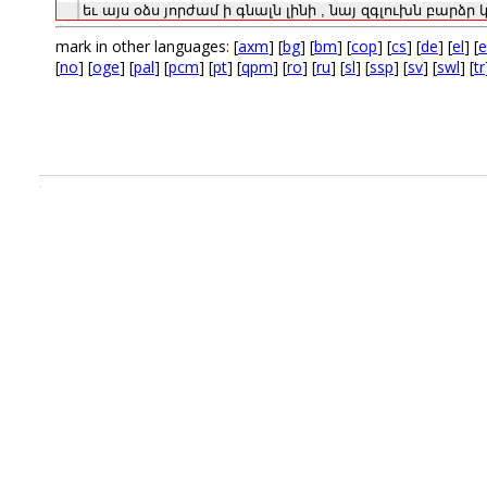
եւ
այս
օձս
յորժամ
ի
գնալն
լինի
,
նայ
զգլուխն
բարձր
mark in other languages: [
axm
] [
bg
] [
bm
] [
cop
] [
cs
] [
de
] [
el
] [
e
[
no
] [
oge
] [
pal
] [
pcm
] [
pt
] [
qpm
] [
ro
] [
ru
] [
sl
] [
ssp
] [
sv
] [
swl
] [
tr
.