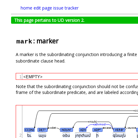
home
edit page
issue tracker
This page pertains to UD version 2.
: marker
mark
A marker is the subordinating conjunction introducing a finit
subordinate clause head.
1
<EMPTY>
Note that the subordinating conjunction should not be confuse
frame of the subordinate predicate, and are labeled according
cc
nsubj
advmod
det
case
aux
CCONJ
DET
NOUN
ADV
ADP
VERB
#
#
#
#
2
եւ
այս
օձս
յորժամ
ի
գնալն