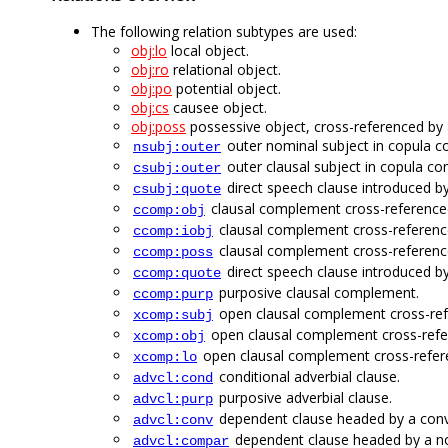
The following relation subtypes are used:
obj:lo
local object.
obj:ro
relational object.
obj:po
potential object.
obj:cs
causee object.
obj:poss
possessive object, cross-referenced by
outer nominal subject in copula co
nsubj:outer
outer clausal subject in copula con
csubj:outer
direct speech clause introduced b
csubj:quote
clausal complement cross-referenced
ccomp:obj
clausal complement cross-reference
ccomp:iobj
clausal complement cross-referenc
ccomp:poss
direct speech clause introduced b
ccomp:quote
purposive clausal complement.
ccomp:purp
open clausal complement cross-ref
xcomp:subj
open clausal complement cross-refer
xcomp:obj
open clausal complement cross-refere
xcomp:lo
conditional adverbial clause.
advcl:cond
purposive adverbial clause.
advcl:purp
dependent clause headed by a conv
advcl:conv
dependent clause headed by a non
advcl:compar