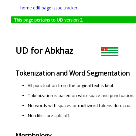
home
edit page
issue tracker
This page pertains to UD version 2.
UD for Abkhaz
Tokenization and Word Segmentation
All punctuation from the original text is kept.
Tokenization is based on whitespace and punctuation.
No words with spaces or multiword tokens do occur.
No clitics are split off.
Morphology