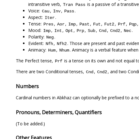
intransitive verb,
is a passive of a transitive
Tran
Pass
Voice:
,
,
.
Cau
Inv
Pass
Aspect:
.
Iter
Tense:
,
,
,
,
,
,
,
Pres
Aor
Imp
Past
Fut
Fut2
Prf
Pqp
Mood:
,
,
,
,
,
,
,
.
Imp
Int
Opt
Prp
Sub
Cnd
Cnd2
Nec
Polarity:
.
Neg
Evident:
,
. Those are present and past evident
Nfh
Nfh2
Animacy:
,
. Animacy is a verbal feature when
Hum
Nhum
The Perfect tense,
is a tense on its own and not equal 
Prf
There are two Conditional tenses,
,
, and two Cond
Cnd
Cnd2
Numbers
Cardinal numbers in Abkhaz can optionally be prefixed to a 
Pronouns, Determiners, Quantifiers
(To be added.)
Other Features