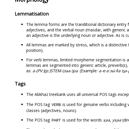
Lemmatisation
The lemma forms are the tranditional dictionary entry f
adjectives, and the verbal noun (masdar, with generic 
an adjective is the underlying noun or adjective. As is c
All lemmas are marked by stress, which is a distinctive 
position).
For verb lemmas, limited morpheme segmentation is av
lemmas are segmented into generic article, preverb(s), 
as:
а-(PV·)(р:)STEM-(заа-)ра
. (Example:
а-ҽ·а·зы́·ҟа·ҵа
Tags
The Abkhaz treebank uses all universal POS tags exce
The POS tag
is used for genuine verbs including
VERB
classes (adjectives, nouns).
The POS tag
is used for the words
ҳәа
,
уҳәа
(dir
PART