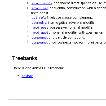
dependent direct speech clause i
advcl:quote
sequential construction with a depend
advcl:seq
finite aorist.
relative clause complement.
acl:relcl
interrogative adverbial modifier.
advmod:q
possessive nominal modifier.
nmod:poss
nominal modifier with ҳәа marker.
nmod:quote
particle compound.
compound:prt
connects two (or more) parts of
compound:pred
Treebanks
There is one Abkhaz UD treebank:
Abkhaz
.