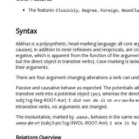
The features
,
,
,
Clusivity
Degree
Foreign
NounCla
Syntax
Abkhaz is a polysynthetic, head-marking language; all core argu
causee), in addition to inner reflexives and reciprocals, are 
ergative, which is apparent from the function of the argument p
but the direct object in transitive verbs). Case-marking is la
their arguments.
There are four argument-changing alterations a verb can under
Passive and causative behave as expected. The potentialis al
transitive verb into a potential object (
), whereas the dire
po
subj:1sg-Neg-ROOT-Aor)
vs.
и-с-зы-ҟа-м
I did not do it
intransitive verbs, no arguments are changed.
The involuntative, marked by
-амха-
, behaves in the same way
амха-фе-ит
(subj:3-po:1sg-INVOL-ROOT-Aor)
I ate it by
Relations Overview