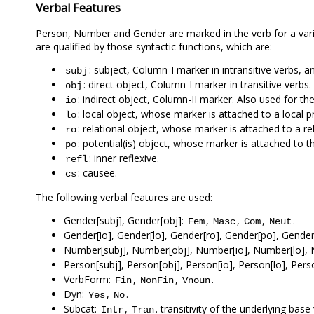
Verbal Features
Person, Number and Gender are marked in the verb for a vari
are qualified by those syntactic functions, which are:
: subject, Column-I marker in intransitive verbs, a
subj
: direct object, Column-I marker in transitive verbs.
obj
: indirect object, Column-II marker. Also used for t
io
: local object, whose marker is attached to a local p
lo
: relational object, whose marker is attached to a re
ro
: potential(is) object, whose marker is attached to 
po
: inner reflexive.
refl
: causee.
cs
The following verbal features are used:
Gender[subj], Gender[obj]:
,
,
,
.
Fem
Masc
Com
Neut
Gender[io], Gender[lo], Gender[ro], Gender[po], Gender[
Number[subj], Number[obj], Number[io], Number[lo], 
Person[subj], Person[obj], Person[io], Person[lo], Pers
VerbForm:
,
,
.
Fin
NonFin
Vnoun
Dyn:
,
.
Yes
No
Subcat:
,
. transitivity of the underlying bas
Intr
Tran