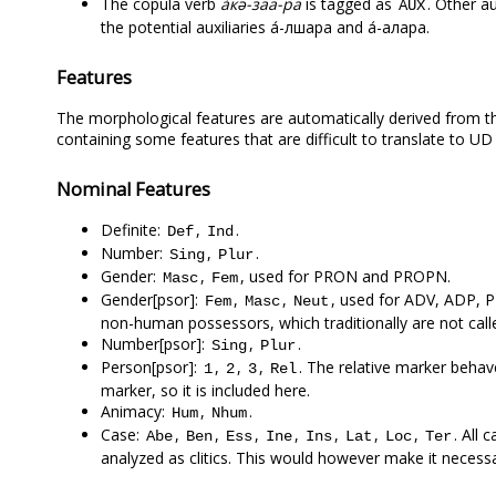
The copula verb
а́кә-заа-ра
is tagged as
. Other a
AUX
the potential auxiliaries а́-лшара and а́-ҟалара.
Features
The morphological features are automatically derived from the
containing some features that are difficult to translate to UD
Nominal Features
Definite:
,
.
Def
Ind
Number:
,
.
Sing
Plur
Gender:
,
, used for PRON and PROPN.
Masc
Fem
Gender[psor]:
,
,
, used for ADV, ADP,
Fem
Masc
Neut
non-human possessors, which traditionally are not call
Number[psor]:
,
.
Sing
Plur
Person[psor]:
,
,
,
. The relative marker behav
1
2
3
Rel
marker, so it is included here.
Animacy:
,
.
Hum
Nhum
Case:
,
,
,
,
,
,
,
. All 
Abe
Ben
Ess
Ine
Ins
Lat
Loc
Ter
analyzed as clitics. This would however make it necessar