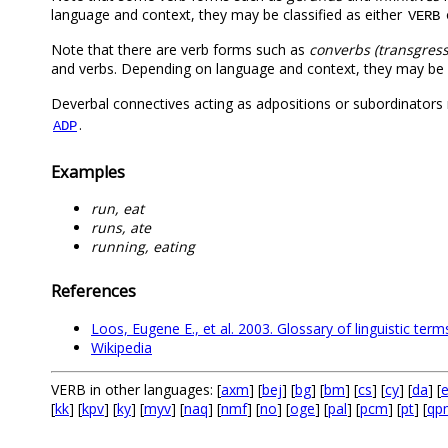
language and context, they may be classified as either
VERB
Note that there are verb forms such as
converbs (transgress
and verbs. Depending on language and context, they may be c
Deverbal connectives acting as adpositions or subordinator
.
ADP
Examples
run, eat
runs, ate
running, eating
References
Loos, Eugene E., et al. 2003. Glossary of linguistic term
Wikipedia
VERB in other languages: [
axm
] [
bej
] [
bg
] [
bm
] [
cs
] [
cy
] [
da
] [
e
[
kk
] [
kpv
] [
ky
] [
myv
] [
naq
] [
nmf
] [
no
] [
oge
] [
pal
] [
pcm
] [
pt
] [
qp