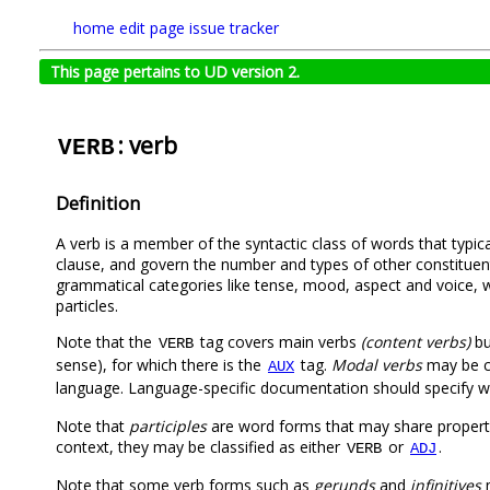
home
edit page
issue tracker
This page pertains to UD version 2.
: verb
VERB
Definition
A verb is a member of the syntactic class of words that typica
clause, and govern the number and types of other constituent
grammatical categories like tense, mood, aspect and voice, whi
particles.
Note that the
tag covers main verbs
(content verbs)
bu
VERB
sense), for which there is the
tag.
Modal verbs
may be c
AUX
language. Language-specific documentation should specify w
Note that
participles
are word forms that may share propert
context, they may be classified as either
or
.
VERB
ADJ
Note that some verb forms such as
gerunds
and
infinitives
m