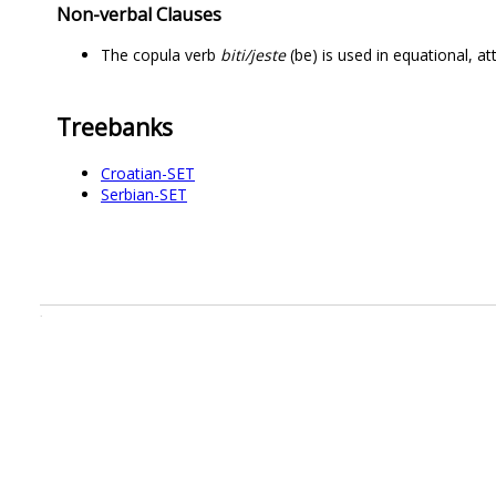
Non-verbal Clauses
The copula verb
biti/jeste
(be) is used in equational, a
Treebanks
Croatian-SET
Serbian-SET
.