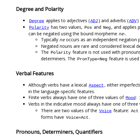
Degree and Polarity
applies to adjectives (
) and adverbs (
)
Degree
ADJ
ADV
has two values,
and
, and applies p
Polarity
Pos
Neg
can be negated using the bound morpheme
ne-
.
Typically
ne
occurs as an independent negation pa
Negated nouns are rare and considered lexical de
The
feature is not used with pronouns
Polarity
determiners. The
feature is used 
PronType=Neg
Verbal Features
Although verbs have a lexical
, either imperfecti
Aspect
in the language-specific features.
Finite verbs always have one of three values of
:
Mood
Verbs in the indicative mood always have one of three
There are two values of the
feature:
Voice
Act
forms have
.
Voice=Act
Pronouns, Determiners, Quantifiers