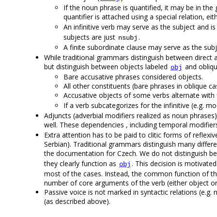
If the noun phrase is quantified, it may be in the g
quantifier is attached using a special relation, ei
An infinitive verb may serve as the subject and is
subjects are just
.
nsubj
A finite subordinate clause may serve as the subj
While traditional grammars distinguish between direct an
but distinguish between objects labeled
and obliqu
obj
Bare accusative phrases considered objects.
All other constituents (bare phrases in oblique c
Accusative objects of some verbs alternate with 
If a verb subcategorizes for the infinitive (e.g. m
Adjuncts (adverbial modifiers realized as noun phrases
well. These dependencies , including temporal modifiers
Extra attention has to be paid to clitic forms of reflex
Serbian). Traditional grammars distinguish many differen
the documentation for Czech. We do not distinguish b
they clearly function as
. This decision is motivated
obj
most of the cases. Instead, the common function of the 
number of core arguments of the verb (either object or
Passive voice is not marked in syntactic relations (e.g. 
(as described above).