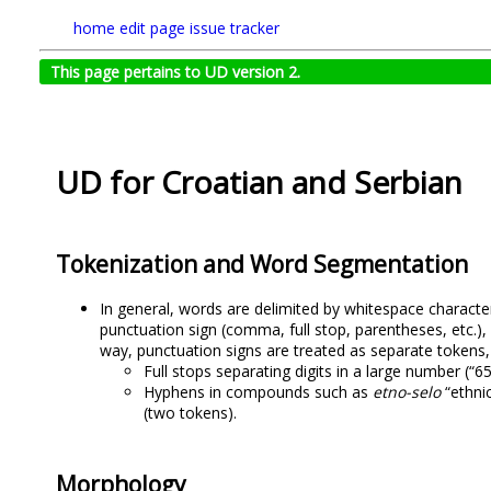
home
edit page
issue tracker
This page pertains to UD version 2.
UD for Croatian and Serbian
Tokenization and Word Segmentation
In general, words are delimited by whitespace characte
punctuation sign (comma, full stop, parentheses, etc.),
way, punctuation signs are treated as separate tokens,
Full stops separating digits in a large number (“6
Hyphens in compounds such as
etno-selo
“ethnic
(two tokens).
Morphology