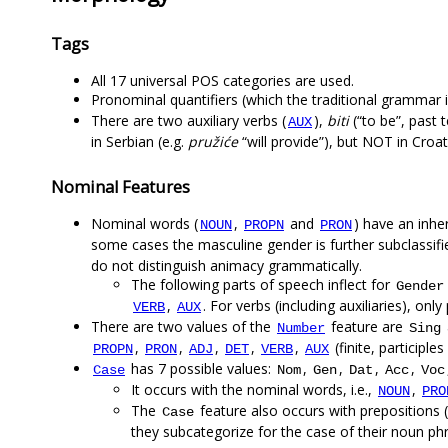
Tags
All 17 universal POS categories are used.
Pronominal quantifiers (which the traditional grammar 
There are two auxiliary verbs (
),
biti
(“to be”, past 
AUX
in Serbian (e.g.
pružiće
“will provide”), but NOT in Croat
Nominal Features
Nominal words (
,
and
) have an inh
NOUN
PROPN
PRON
some cases the masculine gender is further subclassif
do not distinguish animacy grammatically.
The following parts of speech inflect for
Gender
,
. For verbs (including auxiliaries), onl
VERB
AUX
There are two values of the
feature are
Number
Sing
,
,
,
,
,
(finite, participl
PROPN
PRON
ADJ
DET
VERB
AUX
has 7 possible values:
,
,
,
,
Case
Nom
Gen
Dat
Acc
Voc
It occurs with the nominal words, i.e.,
,
NOUN
PRO
The
feature also occurs with prepositions (
Case
they subcategorize for the case of their noun ph