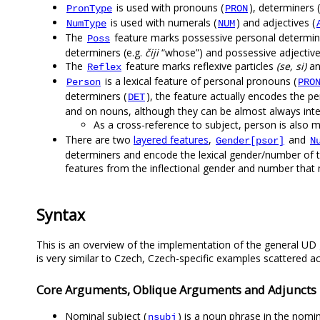
is used with pronouns (
), determiners (
PronType
PRON
is used with numerals (
) and adjectives (
NumType
NUM
The
feature marks possessive personal determine
Poss
determiners (e.g.
čiji
“whose”) and possessive adjective
The
feature marks reflexive particles
(se, si)
an
Reflex
is a lexical feature of personal pronouns (
Person
PRO
determiners (
), the feature actually encodes the 
DET
and on nouns, although they can be almost always inte
As a cross-reference to subject, person is also m
There are two
layered features
,
and
Gender[psor]
N
determiners and encode the lexical gender/number of th
features from the inflectional gender and number tha
Syntax
This is an overview of the implementation of the general UD 
is very similar to Czech, Czech-specific examples scattered a
Core Arguments, Oblique Arguments and Adjuncts
Nominal subject (
) is a noun phrase in the nomin
nsubj