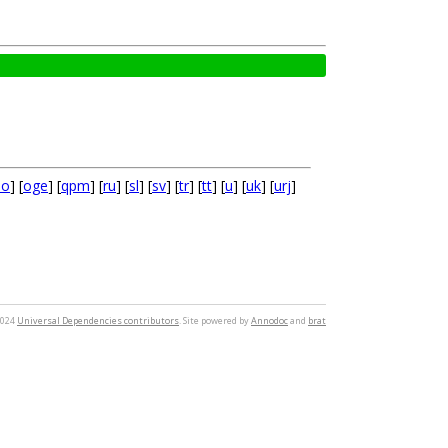
no
] [
oge
] [
qpm
] [
ru
] [
sl
] [
sv
] [
tr
] [
tt
] [
u
] [
uk
] [
urj
]
2024
Universal Dependencies contributors
. Site powered by
Annodoc
and
brat