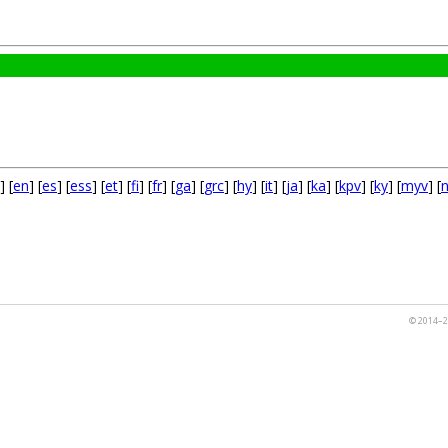
] [
en
] [
es
] [
ess
] [
et
] [
fi
] [
fr
] [
ga
] [
grc
] [
hy
] [
it
] [
ja
] [
ka
] [
kpv
] [
ky
] [
myv
] [
© 2014–