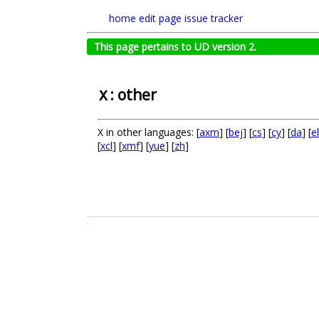
home
edit page
issue tracker
This page pertains to UD version 2.
: other
X
X in other languages: [
axm
] [
bej
] [
cs
] [
cy
] [
da
] [
el
[
xcl
] [
xmf
] [
yue
] [
zh
]
.