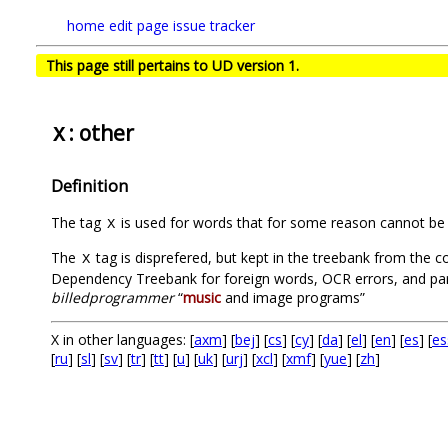
home
edit page
issue tracker
This page still pertains to UD version 1.
: other
X
Definition
The tag
is used for words that for some reason cannot be 
X
The
tag is disprefered, but kept in the treebank from the co
X
Dependency Treebank for foreign words, OCR errors, and part
billedprogrammer
“
music
and image programs”
X in other languages: [
axm
] [
bej
] [
cs
] [
cy
] [
da
] [
el
] [
en
] [
es
] [
es
[
ru
] [
sl
] [
sv
] [
tr
] [
tt
] [
u
] [
uk
] [
urj
] [
xcl
] [
xmf
] [
yue
] [
zh
]