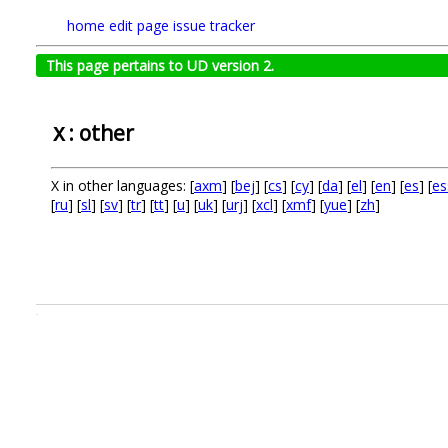
home
edit page
issue tracker
This page pertains to UD version 2.
: other
X
X in other languages: [
axm
] [
bej
] [
cs
] [
cy
] [
da
] [
el
] [
en
] [
es
] [
es
[
ru
] [
sl
] [
sv
] [
tr
] [
tt
] [
u
] [
uk
] [
urj
] [
xcl
] [
xmf
] [
yue
] [
zh
]
.