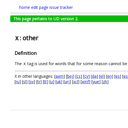
home
edit page
issue tracker
This page pertains to UD version 2.
: other
X
Definition
The
tag is used for words that for some reason cannot be 
X
X in other languages: [
axm
] [
bej
] [
cs
] [
cy
] [
da
] [
el
] [
en
] [
es
] [
es
[
ru
] [
sl
] [
sv
] [
tr
] [
tt
] [
u
] [
uk
] [
urj
] [
xcl
] [
xmf
] [
yue
] [
zh
]
.