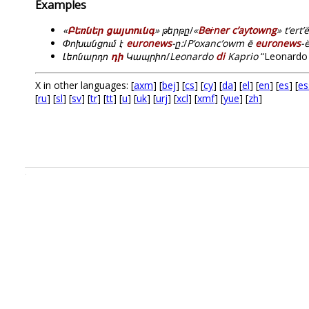
Examples
«
Բեռներ ցայտունգ
» թերթը
/
«
Beṙner c’aytowng
» t’ert’ë
Փոխանցում է
euronews
-ը:
/
P’oxanc’owm ē
euronews
-
Լեոնարդո
դի
Կապրիո
/
Leonardo
di
Kaprio
“Leonardo 
X in other languages: [
axm
] [
bej
] [
cs
] [
cy
] [
da
] [
el
] [
en
] [
es
] [
es
[
ru
] [
sl
] [
sv
] [
tr
] [
tt
] [
u
] [
uk
] [
urj
] [
xcl
] [
xmf
] [
yue
] [
zh
]
.