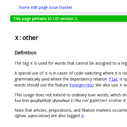
home
edit page
issue tracker
This page pertains to UD version 2.
: other
X
Definition
The tag
is used for words that cannot be assigned to a reg
X
A special use of
is in cases of code-switching where it is n
X
grammatically (and where the dependency relation
is t
flat
words should use the feature
Foreign=Yes
). We also use
wi
X
This usage does not extend to ordinary loan words, which sho
Նա նոր գաջեթների սիրահար է։
/
Na nor gaǰet’neri sirahar ē
Note that articles, prepositions, and filiation markers occurri
òġlow
,
աբու
/
abow
) are also tagged
.
X