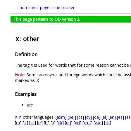
home
edit page
issue tracker
This page pertains to UD version 2.
: other
X
Definition
The tag X is used for words that for some reason cannot be a
Note:
Some acronyms and foreign words which could be assigne
marked as
.
X
Examples
etc
X in other languages: [
axm
] [
bej
] [
cs
] [
cy
] [
da
] [
el
] [
en
] [
es
] [
es
[
ru
] [
sl
] [
sv
] [
tr
] [
tt
] [
u
] [
uk
] [
urj
] [
xcl
] [
xmf
] [
yue
] [
zh
]