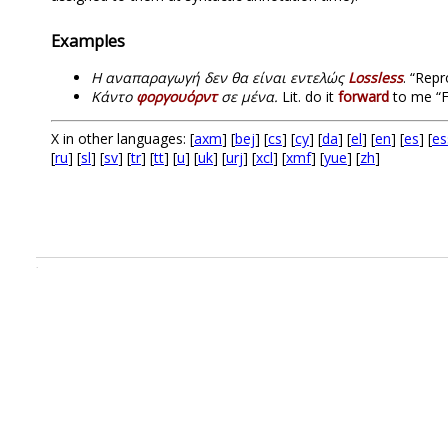
Examples
H αναπαραγωγή δεν θα είναι εντελώς
Lossless
. “Repr
Κάντο
φοργουόρντ
σε μένα.
Lit. do it
forward
to me “F
X in other languages: [
axm
] [
bej
] [
cs
] [
cy
] [
da
] [
el
] [
en
] [
es
] [
es
[
ru
] [
sl
] [
sv
] [
tr
] [
tt
] [
u
] [
uk
] [
urj
] [
xcl
] [
xmf
] [
yue
] [
zh
]
.