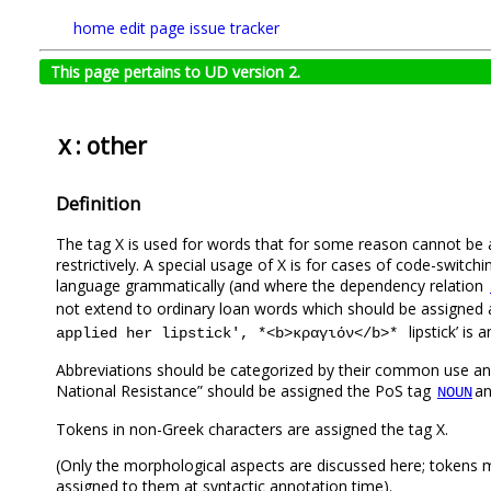
home
edit page
issue tracker
This page pertains to UD version 2.
: other
X
Definition
The tag X is used for words that for some reason cannot be a
restrictively. A special usage of X is for cases of code-switch
language grammatically (and where the dependency relation
not extend to ordinary loan words which should be assigned 
lipstick’ is
applied her lipstick', *<b>κραγιόν</b>*
Αbbreviations should be categorized by their common use and
National Resistance” should be assigned the PoS tag
an
NOUN
Tokens in non-Greek characters are assigned the tag X.
(Only the morphological aspects are discussed here; tokens mo
assigned to them at syntactic annotation time).