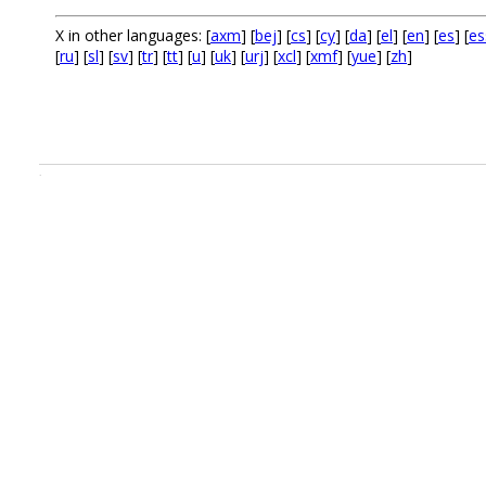
X in other languages: [
axm
] [
bej
] [
cs
] [
cy
] [
da
] [
el
] [
en
] [
es
] [
es
[
ru
] [
sl
] [
sv
] [
tr
] [
tt
] [
u
] [
uk
] [
urj
] [
xcl
] [
xmf
] [
yue
] [
zh
]
.