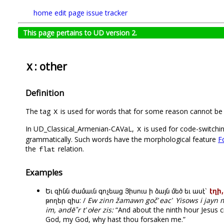
home
edit page
issue tracker
This page pertains to UD version 2.
: other
X
Definition
The tag
is used for words that for some reason cannot be 
X
In UD_Classical_Armenian-CAVaL,
is used for code-switchin
X
grammatically. Such words have the morphological feature
F
the
relation.
flat
Examples
Եւ զինն ժամաւն գոչեաց Յիսուս ի ձայն մեծ եւ ասէ՝
էղի
թողեր զիս: /
Ew zinn žamawn goč῾eac῾ Yisows i jayn 
im, əndē՞r t῾ołer zis:
“And about the ninth hour Jesus cri
God, my God, why hast thou forsaken me.”