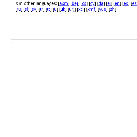
X in other languages: [
axm
] [
bej
] [
cs
] [
cy
] [
da
] [
el
] [
en
] [
es
] [
es
[
ru
] [
sl
] [
sv
] [
tr
] [
tt
] [
u
] [
uk
] [
urj
] [
xcl
] [
xmf
] [
yue
] [
zh
]
.