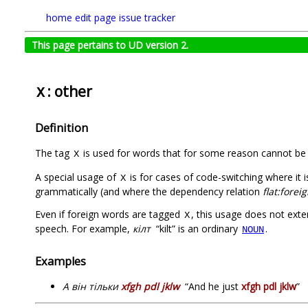
home
edit page
issue tracker
This page pertains to UD version 2.
: other
X
Definition
The tag
is used for words that for some reason cannot be 
X
A special usage of
is for cases of code-switching where it 
X
grammatically (and where the dependency relation
flat:forei
Even if foreign words are tagged
, this usage does not ext
X
speech. For example,
кілт
“kilt” is an ordinary
.
NOUN
Examples
А він тільки
xfgh pdl jklw
“And he just
xfgh pdl jklw
”