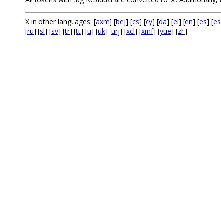
X
X in other languages: [
axm
] [
bej
] [
cs
] [
cy
] [
da
] [
el
] [
en
] [
es
] [
es
[
ru
] [
sl
] [
sv
] [
tr
] [
tt
] [
u
] [
uk
] [
urj
] [
xcl
] [
xmf
] [
yue
] [
zh
]
.