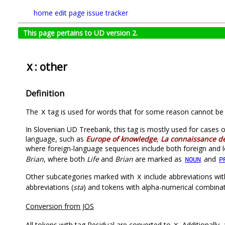
home
edit page
issue tracker
This page pertains to UD version 2.
: other
X
Definition
The
tag is used for words that for some reason cannot be 
X
In Slovenian UD Treebank, this tag is mostly used for cases 
language, such as
Europe of knowledge
,
La connaissance de
where foreign-language sequences include both foreign and 
Brian
, where both
Life
and
Brian
are marked as
and
NOUN
P
Other subcategories marked with
include abbreviations wit
X
abbreviations (
sta
) and tokens with alpha-numerical combinat
Conversion from JOS
All tokens with tag Residual are converted to
. Additionally