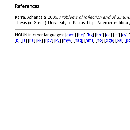
References
Karra, Athanasia. 2006.
Problems of inflection and of dimin
Thesis (in Greek). University of Patras. https://nemertes.libr
NOUN in other languages: [
axm
] [
bej
] [
bg
] [
bm
] [
ca
] [
cs
] [
cy
] [
[
it
] [
ja
] [
ka
] [
kk
] [
kpv
] [
ky
] [
myv
] [
naq
] [
nmf
] [
no
] [
oge
] [
pal
] [
p
.