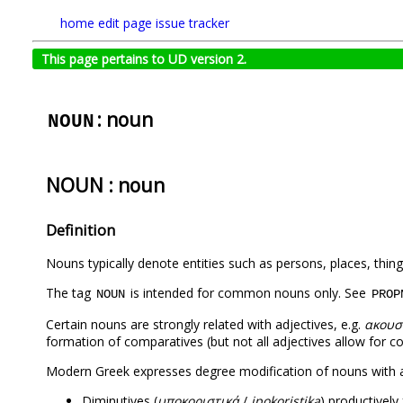
home
edit page
issue tracker
This page pertains to UD version 2.
: noun
NOUN
NOUN : noun
Definition
Nouns typically denote entities such as persons, places, thing
The tag
is intended for common nouns only. See
NOUN
PROP
Certain nouns are strongly related with adjectives, e.g.
ακουσ
formation of comparatives (but not all adjectives allow for 
Modern Greek expresses degree modification of nouns with a 
Diminutives (
υποκοριστικά
/
ipokoristika
) productively