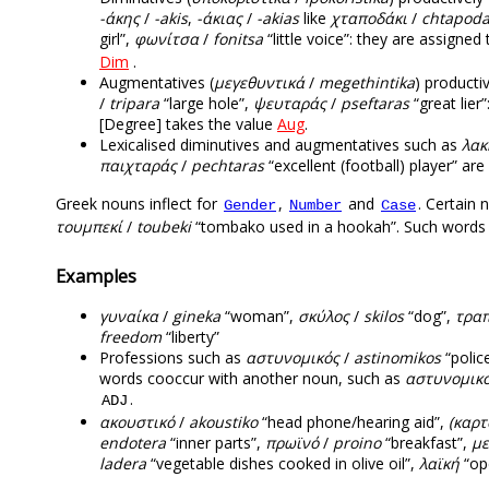
-άκης
/
-akis
,
-άκιας
/
-akias
like
χταποδάκι
/
chtapoda
girl”,
φωνίτσα
/
fonitsa
“little voice”: they are assigne
Dim
.
Augmentatives (
μεγεθυντικά
/
megethintika
) producti
/
tripara
“large hole”,
ψευταράς
/
pseftaras
“great lier
[Degree] takes the value
Aug
.
Lexicalised diminutives and augmentatives such as
λακ
παιχταράς
/
pechtaras
“excellent (football) player” ar
Greek nouns inflect for
,
and
. Certain 
Gender
Number
Case
τουμπεκί
/
toubeki
“tombako used in a hookah”. Such words o
Examples
γυναίκα
/
gineka
“woman”,
σκύλος
/
skilos
“dog”,
τραπ
freedom
“liberty”
Professions such as
αστυνομικός
/
astinomikos
“poli
words cooccur with another noun, such as
αστυνομικό
.
ADJ
ακουστικό
/
akoustiko
“head phone/hearing aid”,
(καρτ
endotera
“inner parts”,
πρωϊνό
/
proino
“breakfast”,
με
ladera
“vegetable dishes cooked in olive oil”,
λαϊκή
“op