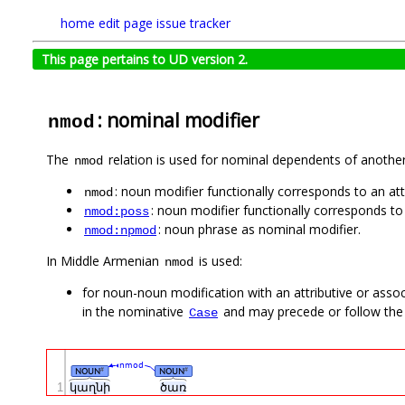
home
edit page
issue tracker
This page pertains to UD version 2.
: nominal modifier
nmod
The
relation is used for nominal dependents of anothe
nmod
: noun modifier functionally corresponds to an att
nmod
: noun modifier functionally corresponds 
nmod:poss
: noun phrase as nominal modifier.
nmod:npmod
In Middle Armenian
is used:
nmod
for noun-noun modification with an attributive or asso
in the nominative
and may precede or follow the
Case
nmod
NOUN
NOUN
#
#
1
կաղնի
ծառ