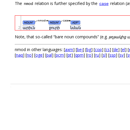
The
relation is further specified by the
relation (a
nmod
case
nmod
case
NOUN
NOUN
ADP
#
#
#
2
արիւն
ջուրի
նման
Note, that so-called “bare noun compounds” (e.g.
թղթակից 
nmod in other languages: [
axm
] [
bej
] [
bg
] [
cop
] [
cs
] [
de
] [
el
] [
[
naq
] [
no
] [
oge
] [
pal
] [
pcm
] [
pt
] [
qpm
] [
ro
] [
ru
] [
sl
] [
ssp
] [
sv
] [
s
.