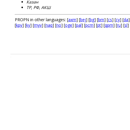
Казан
ТР
,
РФ
,
АКШ
PROPN in other languages: [
axm
] [
bej
] [
bg
] [
bm
] [
cs
] [
cy
] [
da
]
[
kpv
] [
ky
] [
myv
] [
naq
] [
no
] [
oge
] [
pal
] [
pcm
] [
pt
] [
qpm
] [
ru
] [
sl
] 
.