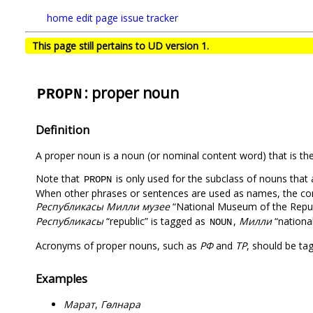
home
edit page
issue tracker
This page still pertains to UD version 1.
: proper noun
PROPN
Definition
A proper noun is a noun (or nominal content word) that is the 
Note that
is only used for the subclass of nouns that 
PROPN
When other phrases or sentences are used as names, the comp
Республикасы Милли музее
“National Museum of the Republ
Республикасы
“republic” is tagged as
,
Милли
“nationa
NOUN
Acronyms of proper nouns, such as
РФ
and
ТР
, should be t
Examples
Марат
,
Гөлнара