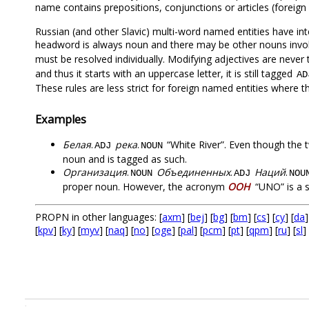
name contains prepositions, conjunctions or articles (foreig
Russian (and other Slavic) multi-word named entities have inte
headword is always noun and there may be other nouns invol
must be resolved individually. Modifying adjectives are neve
and thus it starts with an uppercase letter, it is still tagged
AD
These rules are less strict for foreign named entities where t
Examples
Белая
.
река
.
“White River”. Even though the 
ADJ
NOUN
noun and is tagged as such.
Организация
.
Объединенных
.
Наций
.
NOUN
ADJ
NOU
proper noun. However, the acronym
ООН
“UNO” is a 
PROPN in other languages: [
axm
] [
bej
] [
bg
] [
bm
] [
cs
] [
cy
] [
da
]
[
kpv
] [
ky
] [
myv
] [
naq
] [
no
] [
oge
] [
pal
] [
pcm
] [
pt
] [
qpm
] [
ru
] [
sl
] 
.