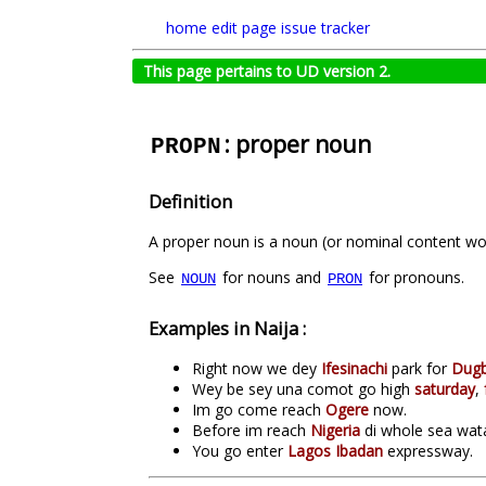
home
edit page
issue tracker
This page pertains to UD version 2.
: proper noun
PROPN
Definition
A proper noun is a noun (or nominal content word
See
for nouns and
for pronouns.
NOUN
PRON
Examples in Naija :
Right now we dey
Ifesinachi
park for
Dug
Wey be sey una comot go high
saturday
,
Im go come reach
Ogere
now.
Before im reach
Nigeria
di whole sea wata 
You go enter
Lagos Ibadan
expressway.