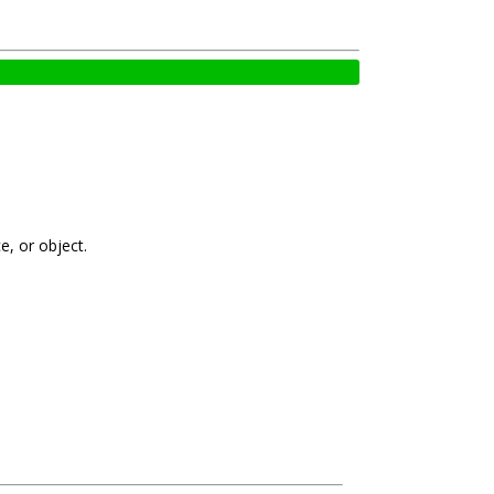
e, or object.