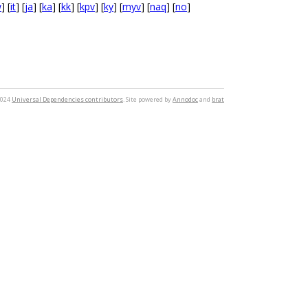
w
] [
it
] [
ja
] [
ka
] [
kk
] [
kpv
] [
ky
] [
myv
] [
naq
] [
no
]
2024
Universal Dependencies contributors
. Site powered by
Annodoc
and
brat