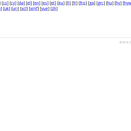
] [
cs
] [
cy
] [
da
] [
el
] [
en
] [
es
] [
et
] [
eu
] [
fi
] [
fr
] [
fro
] [
ga
] [
grc
] [
hu
] [
hy
] [
hy
u
] [
uk
] [
urj
] [
xcl
] [
xmf
] [
yue
] [
zh
]
© 2014–