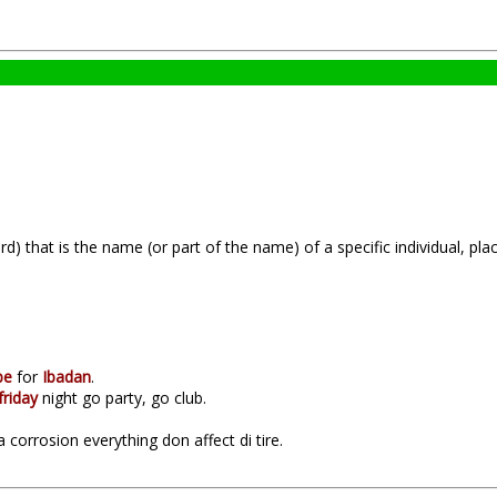
) that is the name (or part of the name) of a specific individual, plac
be
for
Ibadan
.
friday
night go party, go club.
corrosion everything don affect di tire.