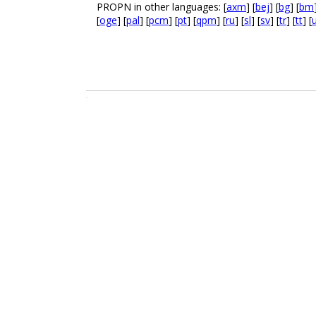
PROPN in other languages: [
axm
] [
bej
] [
bg
] [
bm
[
oge
] [
pal
] [
pcm
] [
pt
] [
qpm
] [
ru
] [
sl
] [
sv
] [
tr
] [
tt
] [
.