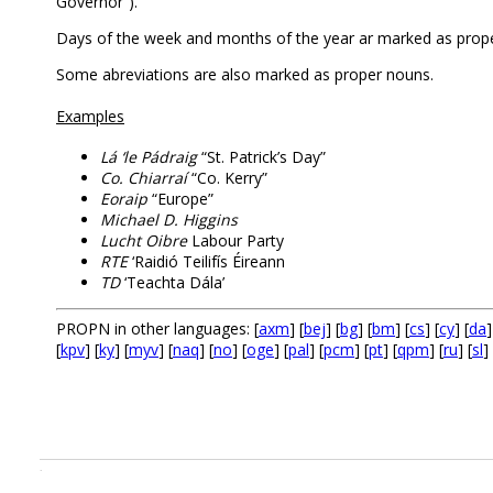
Governor”).
Days of the week and months of the year ar marked as prop
Some abreviations are also marked as proper nouns.
Examples
Lá ‘le Pádraig
“St. Patrick’s Day”
Co. Chiarraí
“Co. Kerry”
Eoraip
“Europe”
Michael D. Higgins
Lucht Oibre
Labour Party
RTE
‘Raidió Teilifís Éireann
TD
‘Teachta Dála’
PROPN in other languages: [
axm
] [
bej
] [
bg
] [
bm
] [
cs
] [
cy
] [
da
]
[
kpv
] [
ky
] [
myv
] [
naq
] [
no
] [
oge
] [
pal
] [
pcm
] [
pt
] [
qpm
] [
ru
] [
sl
] 
.