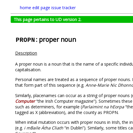
home
edit page
issue tracker
This page pertains to UD version 2.
: proper noun
PROPN
Description
A proper noun is a noun that is the name of a specific individu
capitalisation.
Personal names are treated as a sequence of proper nouns. 
that form part of this sequence (e.g.
Anne-Marie Nic Dhonn
Similarly, placenames can occur as a string of proper nouns (
Computer
“the Irish Computer magazine”). Sometimes these s
such as determiners, for example (
Parlaimint na hEorpa
“the
tagged as X (abbreviation), and the county as PROPN.
When initial mutation occurs with proper nouns in Irish, the inf
(e.g.
i mBaile Átha Cliath
“in Dublin”). Similarly, some titles 