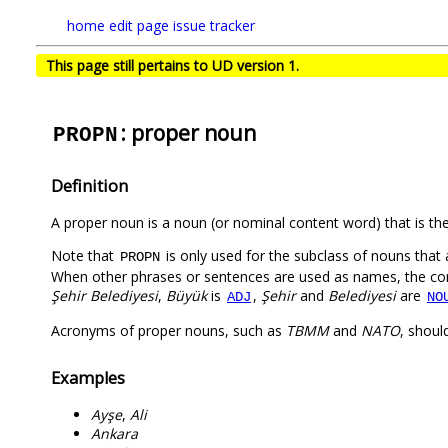
home
edit page
issue tracker
This page still pertains to UD version 1.
: proper noun
PROPN
Definition
A proper noun is a noun (or nominal content word) that is the 
Note that
is only used for the subclass of nouns that 
PROPN
When other phrases or sentences are used as names, the comp
Şehir Belediyesi
,
Büyük
is
,
Şehir
and
Belediyesi
are
ADJ
NO
Acronyms of proper nouns, such as
TBMM
and
NATO
, shou
Examples
Ayşe
,
Ali
Ankara