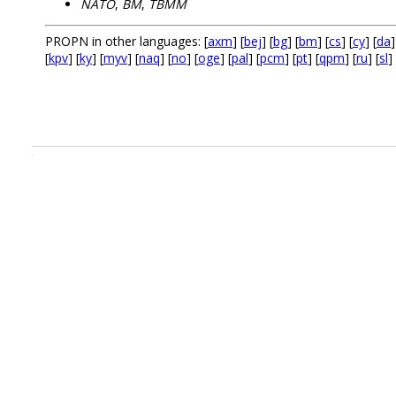
NATO
,
BM
,
TBMM
PROPN in other languages: [
axm
] [
bej
] [
bg
] [
bm
] [
cs
] [
cy
] [
da
]
[
kpv
] [
ky
] [
myv
] [
naq
] [
no
] [
oge
] [
pal
] [
pcm
] [
pt
] [
qpm
] [
ru
] [
sl
] 
.