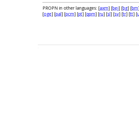
PROPN in other languages: [
axm
] [
bej
] [
bg
] [
bm
[
oge
] [
pal
] [
pcm
] [
pt
] [
qpm
] [
ru
] [
sl
] [
sv
] [
tr
] [
tt
] [
.