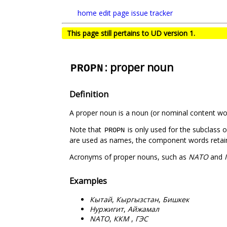
home
edit page
issue tracker
This page still pertains to UD version 1.
: proper noun
PROPN
Definition
A proper noun is a noun (or nominal content word
Note that
is only used for the subclass 
PROPN
are used as names, the component words retain t
Acronyms of proper nouns, such as
NATO
and
Examples
Кытай
,
Кыргызстан
,
Бишкек
Нуржигит
,
Айжамал
NATO
,
ККМ
,
ГЭС