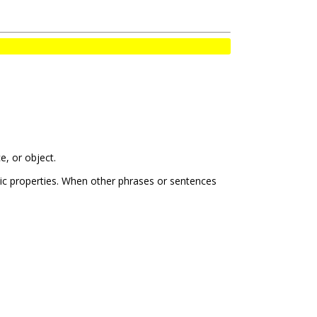
e, or object.
tic properties. When other phrases or sentences