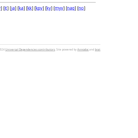
w
] [
it
] [
ja
] [
ka
] [
kk
] [
kpv
] [
ky
] [
myv
] [
naq
] [
no
]
2024
Universal Dependencies contributors
. Site powered by
Annodoc
and
brat