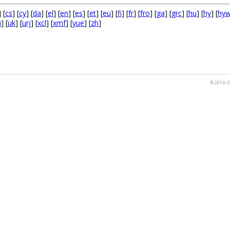
] [
cs
] [
cy
] [
da
] [
el
] [
en
] [
es
] [
et
] [
eu
] [
fi
] [
fr
] [
fro
] [
ga
] [
grc
] [
hu
] [
hy
] [
hy
u
] [
uk
] [
urj
] [
xcl
] [
xmf
] [
yue
] [
zh
]
© 2014–