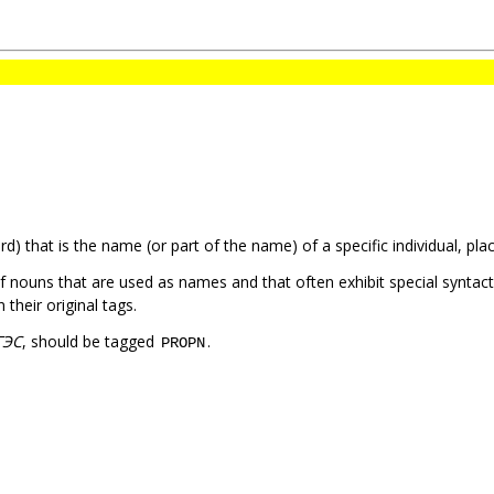
) that is the name (or part of the name) of a specific individual, plac
of nouns that are used as names and that often exhibit special syntac
heir original tags.
ГЭС
, should be tagged
.
PROPN