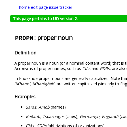
home
edit page
issue tracker
This page pertains to UD version 2.
: proper noun
PROPN
Definition
A proper noun is a noun (or a nominal content word) that is th
Acronyms of proper names, such as
CIAs
and
GDRs
, are als
In Khoekhoe proper nouns are generally capitalized. Note th
(
ǃKhanni, ǃKhanǀgôab
) are written capitalized (similarly to E
Examples
Saras, Amob
(names)
Kaiǀaub, Tsoarongos
(cities),
Germanyb, Englandi
(cou
CIAs, GDRs
(abbriviations of organizations)