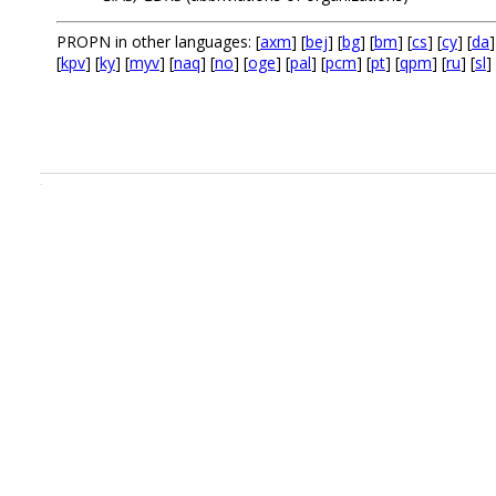
PROPN in other languages: [
axm
] [
bej
] [
bg
] [
bm
] [
cs
] [
cy
] [
da
]
[
kpv
] [
ky
] [
myv
] [
naq
] [
no
] [
oge
] [
pal
] [
pcm
] [
pt
] [
qpm
] [
ru
] [
sl
] 
.