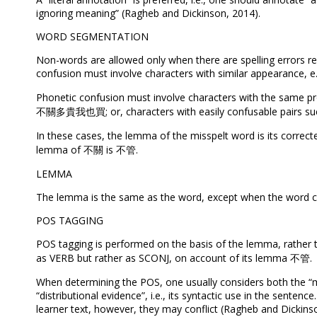
ignoring meaning” (Ragheb and Dickinson, 2014).
WORD SEGMENTATION
Non-words are allowed only when there are spelling errors re
confusion must involve characters with similar appearance
Phonetic confusion must involve characters with the same pr
不關多貴我也買; or, characters with easily confusable pairs such a
In these cases, the lemma of the misspelt word is its cor
lemma of 不關 is 不管.
LEMMA
The lemma is the same as the word, except when the word con
POS TAGGING
POS tagging is performed on the basis of the lemma, rat
as VERB but rather as SCONJ, on account of its lemma 不管.
When determining the POS, one usually considers both the “mor
“distributional evidence”, i.e., its syntactic use in the sente
learner text, however, they may conflict (Ragheb and Dickins