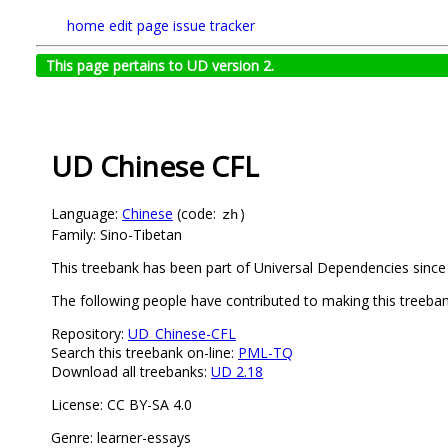
home
edit page
issue tracker
This page pertains to UD version 2.
UD Chinese CFL
Language:
Chinese
(code:
)
zh
Family: Sino-Tibetan
This treebank has been part of Universal Dependencies since 
The following people have contributed to making this treeba
Repository:
UD_Chinese-CFL
Search this treebank on-line:
PML-TQ
Download all treebanks:
UD 2.18
License: CC BY-SA 4.0
Genre: learner-essays