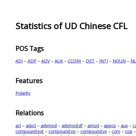
Statistics of UD Chinese CFL
POS Tags
ADJ
–
ADP
–
ADV
–
AUX
–
CCONJ
–
DET
–
INTJ
–
NOUN
–
N
Features
Polarity
Relations
acl
–
advcl
–
advmod
–
advmod:df
–
amod
–
appos
–
aux
–
c
compound:ext
–
compound:vo
–
compound:vv
–
conj
–
cop