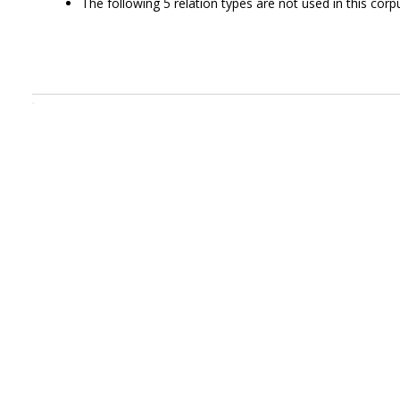
The following 5 relation types are not used in this corpu
.