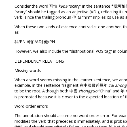
Consider the word 可怕
kepa
“scary” in the sentence *我可怕他
“scary” should be tagged as an adjective (ADJ), reflecting its
verb, since the trailing pronoun 他
ta
“him” implies its use as a
When these two kinds of evidence contradict one another, th
as:
我/PN 可怕/ADJ 他/PN
However, we also include the “distributional POS tag” in col
DEPENDENCY RELATIONS
Missing words
When a word seems missing in the learner sentence, we annot
example, in the sentence fragment 在中國最近幾年
zai zhong
to be the root. Although both 中國
zhongguo
“China” and 年
is promoted because it is closer to the expected location of t
Word-order errors
The annotation should assume no word order error. For e
modifies the verb that precedes it immediately, and is probab
“hit”, and should immediately follow da rather than 被
bei
, th