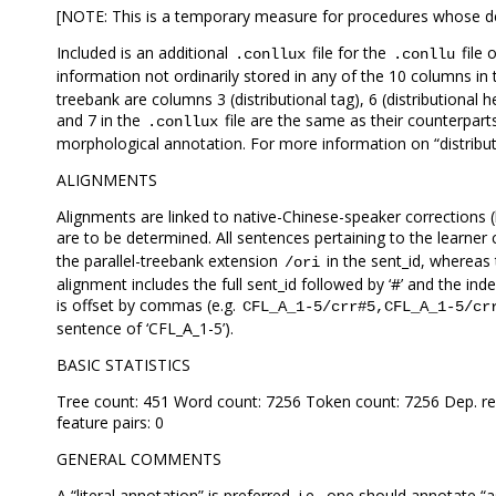
[NOTE: This is a temporary measure for procedures whose desc
Included is an additional
file for the
file
.conllux
.conllu
information not ordinarily stored in any of the 10 columns 
treebank are columns 3 (distributional tag), 6 (distributional he
and 7 in the
file are the same as their counterpart
.conllux
morphological annotation. For more information on “distributi
ALIGNMENTS
Alignments are linked to native-Chinese-speaker corrections (
are to be determined. All sentences pertaining to the learner
the parallel-treebank extension
in the sent_id, whereas
/ori
alignment includes the full sent_id followed by ‘#’ and the in
is offset by commas (e.g.
CFL_A_1-5/crr#5,CFL_A_1-5/cr
sentence of ‘CFL_A_1-5’).
BASIC STATISTICS
Tree count: 451 Word count: 7256 Token count: 7256 Dep. rel
feature pairs: 0
GENERAL COMMENTS
A “literal annotation” is preferred, i.e., one should annotate “