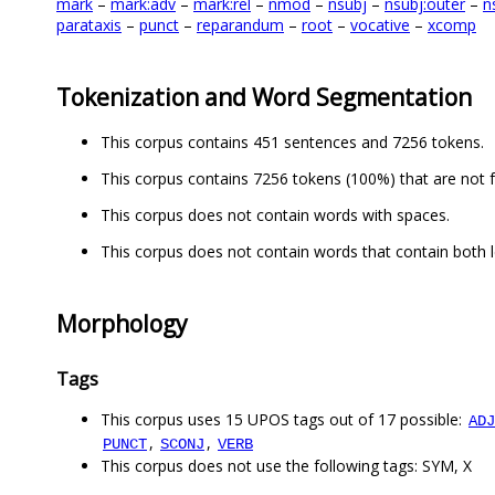
mark
–
mark:adv
–
mark:rel
–
nmod
–
nsubj
–
nsubj:outer
–
n
parataxis
–
punct
–
reparandum
–
root
–
vocative
–
xcomp
Tokenization and Word Segmentation
This corpus contains 451 sentences and 7256 tokens.
This corpus contains 7256 tokens (100%) that are not 
This corpus does not contain words with spaces.
This corpus does not contain words that contain both l
Morphology
Tags
This corpus uses 15 UPOS tags out of 17 possible:
ADJ
,
,
PUNCT
SCONJ
VERB
This corpus does not use the following tags: SYM, X