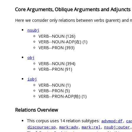
Core Arguments, Oblique Arguments and Adjuncts
Here we consider only relations between verbs (parent) and n
nsubj
VERB--NOUN (126)
VERB--NOUN-ADP(在) (1)
VERB--PRON (393)
obj
VERB--NOUN (394)
VERB--PRON (91)
iobj
VERB--NOUN (1)
VERB--PRON (5)
VERB--PRON-ADP(给) (1)
Relations Overview
This corpus uses 14 relation subtypes:
,
advmod:df
ca
,
,
,
discourse:sp
mark:adv
mark:rel
nsubj:outer