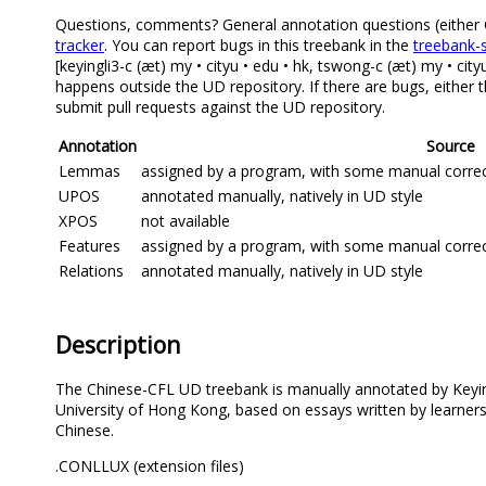
Questions, comments? General annotation questions (either Ch
tracker
. You can report bugs in this treebank in the
treebank-s
[keyingli3-c (æt) my • cityu • edu • hk, tswong-c (æt) my • cit
happens outside the UD repository. If there are bugs, either 
submit pull requests against the UD repository.
Annotation
Source
Lemmas
assigned by a program, with some manual correcti
UPOS
annotated manually, natively in UD style
XPOS
not available
Features
assigned by a program, with some manual correcti
Relations
annotated manually, natively in UD style
Description
The Chinese-CFL UD treebank is manually annotated by Keyin
University of Hong Kong, based on essays written by learners
Chinese.
.CONLLUX (extension files)