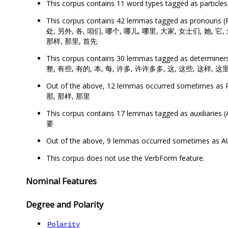
This corpus contains 11 word types tagged as partic
This corpus contains 42 lemmas tagged as prono
处, 另外, 各, 咱们, 哪个, 哪儿, 哪里, 大家, 女士们, 她, 它, 
那样, 那里, 首先
This corpus contains 30 lemmas tagged as determ
整, 有些, 有的, 本, 每, 许多, 许许多多, 这, 这些, 这样, 这里
Out of the above, 12 lemmas occurred sometimes
那, 那样, 那里
This corpus contains 17 lemmas tagged as auxiliar
要
Out of the above, 9 lemmas occurred sometimes as
This corpus does not use the VerbForm feature.
Nominal Features
Degree and Polarity
Polarity