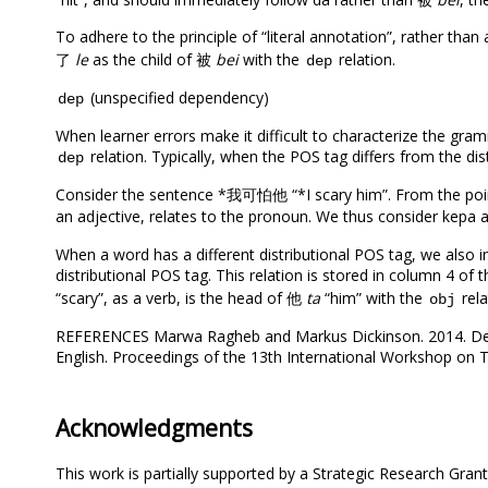
To adhere to the principle of “literal annotation”, rather than
了
le
as the child of 被
bei
with the
relation.
dep
(unspecified dependency)
dep
When learner errors make it difficult to characterize the gra
relation. Typically, when the POS tag differs from the di
dep
Consider the sentence *我可怕他 “*I scary him”. From the point
an adjective, relates to the pronoun. We thus consider kepa
When a word has a different distributional POS tag, we also in
distributional POS tag. This relation is stored in column 4 of 
“scary”, as a verb, is the head of 他
ta
“him” with the
rela
obj
REFERENCES Marwa Ragheb and Markus Dickinson. 2014. Deve
English. Proceedings of the 13th International Workshop on T
Acknowledgments
This work is partially supported by a Strategic Research Gran