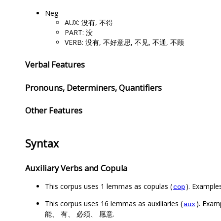
Neg
AUX: 没有, 不得
PART: 没
VERB: 没有, 不好意思, 不见, 不通, 不顾
Verbal Features
Pronouns, Determiners, Quantifiers
Other Features
Syntax
Auxiliary Verbs and Copula
This corpus uses 1 lemmas as copulas (
). Example
cop
This corpus uses 16 lemmas as auxiliaries (
). Ex
aux
能、 有、 必须、 愿意.