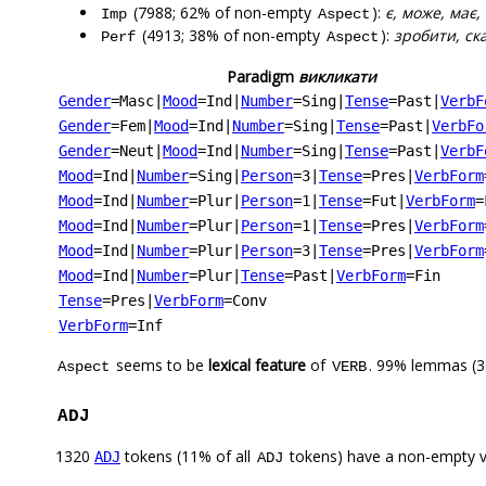
(7988; 62% of non-empty
):
є, може, має,
Imp
Aspect
(4913; 38% of non-empty
):
зробити, ска
Perf
Aspect
Paradigm
викликати
Gender
=Masc
|
Mood
=Ind
|
Number
=Sing
|
Tense
=Past
|
VerbF
Gender
=Fem
|
Mood
=Ind
|
Number
=Sing
|
Tense
=Past
|
VerbFo
Gender
=Neut
|
Mood
=Ind
|
Number
=Sing
|
Tense
=Past
|
VerbF
Mood
=Ind
|
Number
=Sing
|
Person
=3
|
Tense
=Pres
|
VerbForm
Mood
=Ind
|
Number
=Plur
|
Person
=1
|
Tense
=Fut
|
VerbForm
=
Mood
=Ind
|
Number
=Plur
|
Person
=1
|
Tense
=Pres
|
VerbForm
Mood
=Ind
|
Number
=Plur
|
Person
=3
|
Tense
=Pres
|
VerbForm
Mood
=Ind
|
Number
=Plur
|
Tense
=Past
|
VerbForm
=Fin
Tense
=Pres
|
VerbForm
=Conv
VerbForm
=Inf
seems to be
lexical feature
of
. 99% lemmas (3
Aspect
VERB
ADJ
1320
tokens (11% of all
tokens) have a non-empty 
ADJ
ADJ