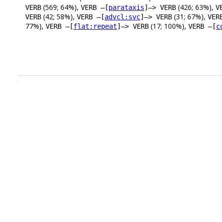
(569; 64%),
(426; 63%),
VERB
VERB –[
parataxis
]–> VERB
V
(42; 58%),
(31; 67%),
VERB
VERB –[
advcl:svc
]–> VERB
VER
77%),
(17; 100%),
VERB –[
flat:repeat
]–> VERB
VERB –[
c
.