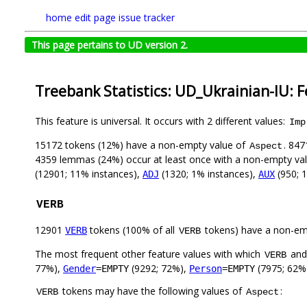
home
edit page
issue tracker
This page pertains to UD version 2.
Treebank Statistics: UD_Ukrainian-IU: 
This feature is universal. It occurs with 2 different values:
Imp
15172 tokens (12%) have a non-empty value of
. 847
Aspect
4359 lemmas (24%) occur at least once with a non-empty va
(12901; 11% instances),
(1320; 1% instances),
(950; 
ADJ
AUX
VERB
12901
tokens (100% of all
tokens) have a non-em
VERB
VERB
The most frequent other feature values with which
an
VERB
77%),
(9292; 72%),
(7975; 62%
Gender
=EMPTY
Person
=EMPTY
tokens may have the following values of
:
VERB
Aspect