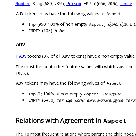
(689; 73%),
(666; 70%),
Number
=Sing
Person
=EMPTY
Tense
=
tokens may have the following values of
:
AUX
Aspect
(950; 100% of non-empty
):
було, був, є, 
Imp
Aspect
(108):
б, би
EMPTY
ADV
1
tokens (0% of all
tokens) have a non-empty value
ADV
ADV
The most frequent other feature values with which
and
ADV
100%).
tokens may have the following values of
:
ADV
Aspect
(1; 100% of non-empty
):
неждано
Imp
Aspect
(6490):
так, ще, коли, вже, можна, дуже, також
EMPTY
Relations with Agreement in
Aspect
The 10 most frequent relations where parent and child node 