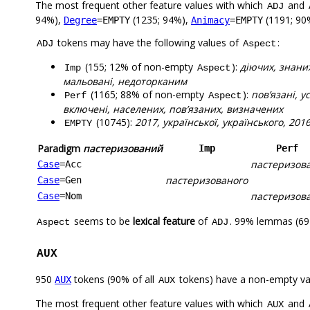
The most frequent other feature values with which
and
ADJ
94%),
(1235; 94%),
(1191; 90
Degree
=EMPTY
Animacy
=EMPTY
tokens may have the following values of
:
ADJ
Aspect
(155; 12% of non-empty
):
діючих, знани
Imp
Aspect
мальовані, недоторканим
(1165; 88% of non-empty
):
пов’язані, 
Perf
Aspect
включені, населених, пов’язаних, визначених
(10745):
2017, української, українського, 20
EMPTY
Paradigm
пастеризований
Imp
Perf
пастеризов
Case
=Acc
пастеризованого
Case
=Gen
пастеризов
Case
=Nom
seems to be
lexical feature
of
. 99% lemmas (694
Aspect
ADJ
AUX
950
tokens (90% of all
tokens) have a non-empty va
AUX
AUX
The most frequent other feature values with which
and
AUX