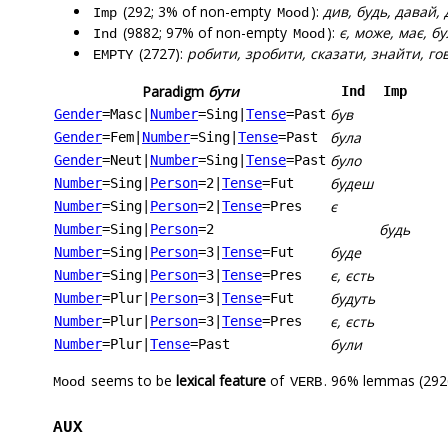
(292; 3% of non-empty
):
див, будь, давай, 
Imp
Mood
(9882; 97% of non-empty
):
є, може, має, б
Ind
Mood
(2727):
робити, зробити, сказати, знайти, го
EMPTY
Paradigm
бути
Ind
Imp
був
Gender
=Masc
|
Number
=Sing
|
Tense
=Past
була
Gender
=Fem
|
Number
=Sing
|
Tense
=Past
було
Gender
=Neut
|
Number
=Sing
|
Tense
=Past
будеш
Number
=Sing
|
Person
=2
|
Tense
=Fut
є
Number
=Sing
|
Person
=2
|
Tense
=Pres
будь
Number
=Sing
|
Person
=2
буде
Number
=Sing
|
Person
=3
|
Tense
=Fut
є, єсть
Number
=Sing
|
Person
=3
|
Tense
=Pres
будуть
Number
=Plur
|
Person
=3
|
Tense
=Fut
є, єсть
Number
=Plur
|
Person
=3
|
Tense
=Pres
були
Number
=Plur
|
Tense
=Past
seems to be
lexical feature
of
. 96% lemmas (2926
Mood
VERB
AUX