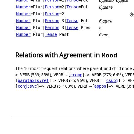
будемо, будем
Number
=Plur
|
Person
=1
|
Tense
=Fut
будете
Number
=Plur
|
Person
=2
|
Tense
=Fut
бу
Number
=Plur
|
Person
=2
будуть
Number
=Plur
|
Person
=3
|
Tense
=Fut
є
Number
=Plur
|
Person
=3
|
Tense
=Pres
були
Number
=Plur
|
Tense
=Past
Relations with Agreement in
Mood
The 10 most frequent relations where parent and child node 
(569; 85%),
(273; 64%),
> VERB
VERB –[
ccomp
]–> VERB
VER
(25; 96%),
[
parataxis:rel
]–> VERB
VERB –[
csubj
]–> VE
(5; 100%),
(3; 
[
conj:svc
]–> VERB
VERB –[
appos
]–> VERB
.