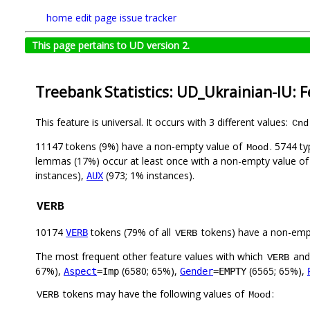
home
edit page
issue tracker
This page pertains to UD version 2.
Treebank Statistics: UD_Ukrainian-IU: 
This feature is universal. It occurs with 3 different values:
Cnd
11147 tokens (9%) have a non-empty value of
. 5744 t
Mood
lemmas (17%) occur at least once with a non-empty value o
instances),
(973; 1% instances).
AUX
VERB
10174
tokens (79% of all
tokens) have a non-emp
VERB
VERB
The most frequent other feature values with which
an
VERB
67%),
(6580; 65%),
(6565; 65%),
Aspect
=Imp
Gender
=EMPTY
tokens may have the following values of
:
VERB
Mood