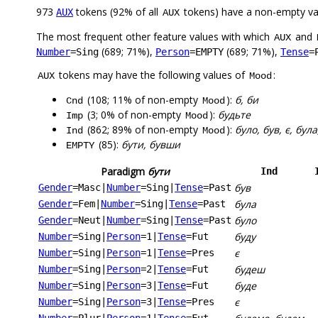
973
tokens (92% of all
tokens) have a non-empty va
AUX
AUX
The most frequent other feature values with which
and
AUX
(689; 71%),
(689; 71%),
Number
=Sing
Person
=EMPTY
Tense
=
tokens may have the following values of
:
AUX
Mood
(108; 11% of non-empty
):
б, би
Cnd
Mood
(3; 0% of non-empty
):
будьте
Imp
Mood
(862; 89% of non-empty
):
було, був, є, бул
Ind
Mood
(85):
бути, бувши
EMPTY
Paradigm
бути
Ind
був
Gender
=Masc
|
Number
=Sing
|
Tense
=Past
була
Gender
=Fem
|
Number
=Sing
|
Tense
=Past
було
Gender
=Neut
|
Number
=Sing
|
Tense
=Past
буду
Number
=Sing
|
Person
=1
|
Tense
=Fut
є
Number
=Sing
|
Person
=1
|
Tense
=Pres
будеш
Number
=Sing
|
Person
=2
|
Tense
=Fut
буде
Number
=Sing
|
Person
=3
|
Tense
=Fut
є
Number
=Sing
|
Person
=3
|
Tense
=Pres