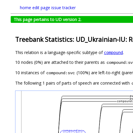
home
edit page
issue tracker
This page pertains to UD version 2.
Treebank Statistics: UD_Ukrainian-IU: R
This relation is a language-specific subtype of
.
compound
10 nodes (0%) are attached to their parents as
compound:sv
10 instances of
(100%) are left-to-right (pare
compound:svc
The following 1 pairs of parts of speech are connected with
p
p
compound:
compound:svc