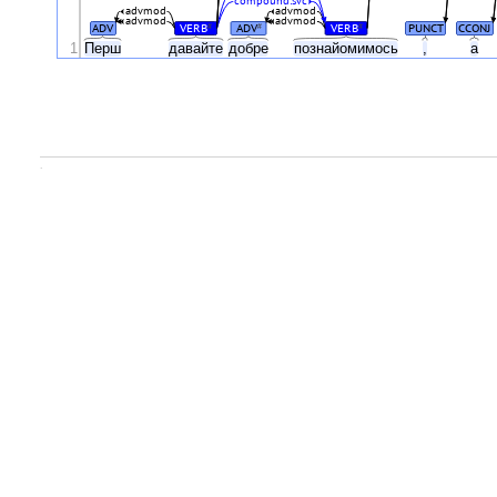
compound:svc
advmod
advmod
advmod
advmod
ADV
VERB
ADV
VERB
PUNCT
CCONJ
#
#
#
1
Перш
давайте
добре
познайомимось
,
а
.