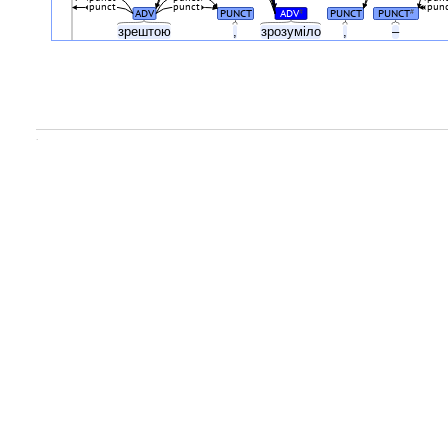
punct
punct
pun
ADV
PUNCT
ADV
PUNCT
PUNCT
#
#
зрештою
,
зрозуміло
,
–
.