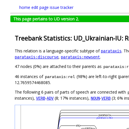
home
edit page
issue tracker
This page pertains to UD version 2.
Treebank Statistics: UD_Ukrainian-IU: R
This relation is a language-specific subtype of
. T
parataxis
,
.
parataxis:discourse
parataxis:newsent
47 nodes (0%) are attached to their parents as
parataxis:r
46 instances of
(98%) are left-to-right (pare
parataxis:rel
12.7659574468085.
The following 6 pairs of parts of speech are connected with
instances),
-
(8; 17% instances),
-
(3; 6% in
VERB
ADV
NOUN
VERB
parataxis
parataxis:rel
obj
conj