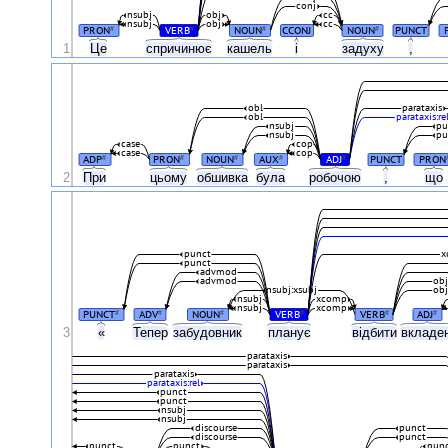
conj
nsubj
obj
cc
nsubj
obj
cc
PRON
VERB
NOUN
CCONJ
NOUN
PUNCT
#
#
#
#
1
Це
спричинює
кашель
і
задуху
,
obl
parataxis
obl
parataxis:re
nsubj
pu
nsubj
pu
case
cop
case
cop
ADP
PRON
NOUN
AUX
ADJ
PUNCT
PRON
#
#
#
#
#
2
При
цьому
обшивка
була
робочою
,
що
punct
x
punct
advmod
advmod
ob
nsubj:xsubj
ob
nsubj
xcomp
nsubj
xcomp
PUNCT
ADV
NOUN
VERB
VERB
ADJ
#
#
#
#
#
#
3
«
Тепер
забудовник
планує
відбити
вкладе
parataxis
parataxis
parataxis
parataxis:rel
punct
punct
nsubj
nsubj
discourse
punct
discourse
punct
punct
punct
pun