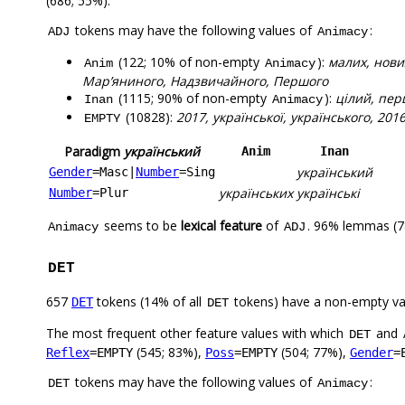
(686; 55%).
tokens may have the following values of
:
ADJ
Animacy
(122; 10% of non-empty
):
малих, нови
Anim
Animacy
Мар’яниного, Надзвичайного, Першого
(1115; 90% of non-empty
):
цілий, пер
Inan
Animacy
(10828):
2017, української, українського, 20
EMPTY
Paradigm
український
Anim
Inan
український
Gender
=Masc
|
Number
=Sing
українських
українські
Number
=Plur
seems to be
lexical feature
of
. 96% lemmas (7
Animacy
ADJ
DET
657
tokens (14% of all
tokens) have a non-empty va
DET
DET
The most frequent other feature values with which
and
DET
(545; 83%),
(504; 77%),
Reflex
=EMPTY
Poss
=EMPTY
Gender
=
tokens may have the following values of
:
DET
Animacy