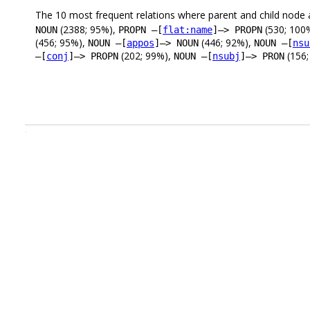
The 10 most frequent relations where parent and child node 
(2388; 95%),
(530; 100
NOUN
PROPN –[
flat:name
]–> PROPN
(456; 95%),
(446; 92%),
NOUN –[
appos
]–> NOUN
NOUN –[
nsu
(202; 99%),
(156;
–[
conj
]–> PROPN
NOUN –[
nsubj
]–> PRON
.