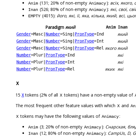
(131; 20% of non-empty
):
всіх, якого, 
Anim
Animacy
(526; 80% of non-empty
):
які, свої, сві
Inan
Animacy
(4015):
його, які, її, яка, кілька, який, всі, ць
EMPTY
Paradigm
який
Anim
Inan
який
Gender
=Masc
|
Number
=Sing
|
PronType
=Ind
який
Gender
=Masc
|
Number
=Sing
|
PronType
=Int
якого
який
Gender
=Masc
|
Number
=Sing
|
PronType
=Rel
які
Number
=Plur
|
PronType
=Ind
які
Number
=Plur
|
PronType
=Int
яких
які
Number
=Plur
|
PronType
=Rel
X
15
tokens (2% of all
tokens) have a non-empty value of
X
X
The most frequent other feature values with which
and
X
An
tokens may have the following values of
:
X
Animacy
(3; 20% of non-empty
):
Снарская, бля
Anim
Animacy
(12; 80% of non-empty
):
CampUs, D, GM
Inan
Animacy