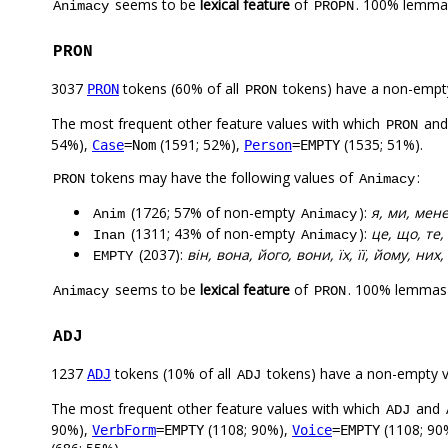
seems to be
lexical feature
of
. 100% lemmas
Animacy
PROPN
PRON
3037
tokens (60% of all
tokens) have a non-empt
PRON
PRON
The most frequent other feature values with which
an
PRON
54%),
(1591; 52%),
(1535; 51%).
Case
=Nom
Person
=EMPTY
tokens may have the following values of
:
PRON
Animacy
(1726; 57% of non-empty
):
я, ми, мене
Anim
Animacy
(1311; 43% of non-empty
):
це, що, те,
Inan
Animacy
(2037):
він, вона, його, вони, їх, її, йому, них,
EMPTY
seems to be
lexical feature
of
. 100% lemmas 
Animacy
PRON
ADJ
1237
tokens (10% of all
tokens) have a non-empty 
ADJ
ADJ
The most frequent other feature values with which
and
ADJ
90%),
(1108; 90%),
(1108; 90
VerbForm
=EMPTY
Voice
=EMPTY