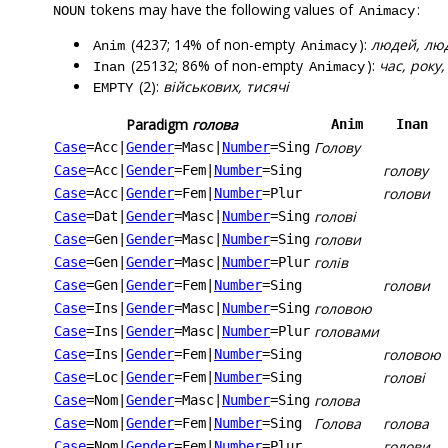
tokens may have the following values of
:
NOUN
Animacy
(4237; 14% of non-empty
):
людей, люди
Anim
Animacy
(25132; 86% of non-empty
):
час, року,
Inan
Animacy
(2):
військових, тисячі
EMPTY
Paradigm
голова
Anim
Inan
Голову
Case
=Acc
|
Gender
=Masc
|
Number
=Sing
голову
Case
=Acc
|
Gender
=Fem
|
Number
=Sing
голови
Case
=Acc
|
Gender
=Fem
|
Number
=Plur
голові
Case
=Dat
|
Gender
=Masc
|
Number
=Sing
голови
Case
=Gen
|
Gender
=Masc
|
Number
=Sing
голів
Case
=Gen
|
Gender
=Masc
|
Number
=Plur
голови
Case
=Gen
|
Gender
=Fem
|
Number
=Sing
головою
Case
=Ins
|
Gender
=Masc
|
Number
=Sing
головами
Case
=Ins
|
Gender
=Masc
|
Number
=Plur
головою
Case
=Ins
|
Gender
=Fem
|
Number
=Sing
голові
Case
=Loc
|
Gender
=Fem
|
Number
=Sing
голова
Case
=Nom
|
Gender
=Masc
|
Number
=Sing
Голова
голова
Case
=Nom
|
Gender
=Fem
|
Number
=Sing
голови
Case
=Nom
|
Gender
=Fem
|
Number
=Plur