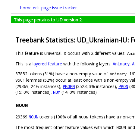
home
edit page
issue tracker
This page pertains to UD version 2.
Treebank Statistics: UD_Ukrainian-IU: 
This feature is universal. It occurs with 2 different values:
Ani
This is a
layered feature
with the following layers:
,
Animacy
A
37852 tokens (31%) have a non-empty value of
. 1
Animacy
9501 lemmas (52%) occur at least once with a non-empty va
(29369; 24% instances),
(3523; 3% instances),
(30
PROPN
PRON
(15; 0% instances),
(14; 0% instances).
NUM
NOUN
29369
tokens (100% of all
tokens) have a non-em
NOUN
NOUN
The most frequent other feature values with which
an
NOUN