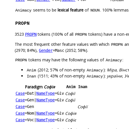
seems to be
lexical feature
of
. 100% lemmas 
Animacy
NOUN
PROPN
3523
tokens (100% of all
tokens) have a non-e
PROPN
PROPN
The most frequent other feature values with which
a
PROPN
(2970; 84%),
(2052; 58%).
Gender
=Masc
tokens may have the following values of
:
PROPN
Animacy
(2012; 57% of non-empty
):
Міра, Вінс
Anim
Animacy
(1511; 43% of non-empty
):
україни, Ук
Inan
Animacy
Paradigm
Софія
Anim
Inan
Софії
Case
=Dat
|
NameType
=Giv
Софії
Case
=Gen
|
NameType
=Giv
Софії
Case
=Gen
Софія
Case
=Nom
|
NameType
=Giv
Софіє
Case
=Voc
|
NameType
=Giv