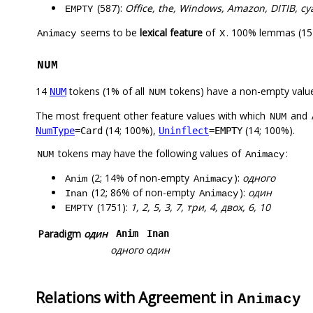
(587):
Office, the, Windows, Amazon, DITIB, c
EMPTY
seems to be
lexical feature
of
. 100% lemmas (15)
Animacy
X
NUM
14
tokens (1% of all
tokens) have a non-empty valu
NUM
NUM
The most frequent other feature values with which
and
NUM
(14; 100%),
(14; 100%).
NumType
=Card
Uninflect
=EMPTY
tokens may have the following values of
:
NUM
Animacy
(2; 14% of non-empty
):
одного
Anim
Animacy
(12; 86% of non-empty
):
один
Inan
Animacy
(1751):
1, 2, 5, 3, 7, три, 4, двох, 6, 10
EMPTY
Paradigm
один
Anim
Inan
одного
один
Relations with Agreement in
Animacy