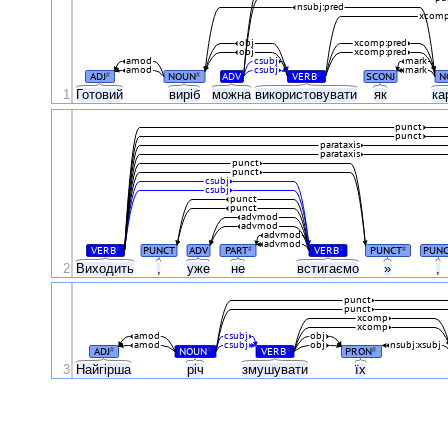
nsubj:pred
xcomp
obj
xcomp:pred
obj
xcomp:pred
amod
csubj
mark
amod
csubj
mark
ADJ
NOUN
ADV
VERB
SCONJ
N
#
#
#
1
Готовий
виріб
можна
використовувати
як
ка
punct
punct
parataxis
parataxis
punct
punct
csubj
csubj
punct
punct
advmod
advmod
advmod
advmod
VERB
PUNCT
ADV
PART
VERB
PUNCT
PUN
#
#
#
#
2
Виходить
,
уже
не
встигаємо
»
,
punct
punct
xcomp
xcomp
amod
csubj
obj
amod
csubj
obj
nsubj:xsubj
ADJ
NOUN
VERB
PRON
#
#
#
#
3
Найгірша
річ
змушувати
їх