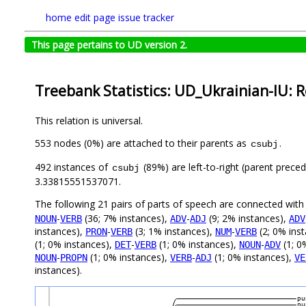
home
edit page
issue tracker
This page pertains to UD version 2.
Treebank Statistics: UD_Ukrainian-IU: R
This relation is universal.
553 nodes (0%) are attached to their parents as
.
csubj
492 instances of
(89%) are left-to-right (parent prece
csubj
3.33815551537071.
The following 21 pairs of parts of speech are connected wit
-
(36; 7% instances),
-
(9; 2% instances),
NOUN
VERB
ADV
ADJ
ADV
instances),
-
(3; 1% instances),
-
(2; 0% ins
PRON
VERB
NUM
VERB
(1; 0% instances),
-
(1; 0% instances),
-
(1; 0
DET
VERB
NOUN
ADV
-
(1; 0% instances),
-
(1; 0% instances),
NOUN
PROPN
VERB
ADJ
VE
instances).
pu
pu