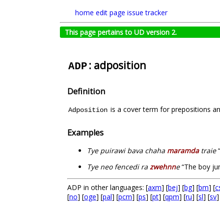
home
edit page
issue tracker
This page pertains to UD version 2.
: adposition
ADP
Definition
is a cover term for prepositions a
Adposition
Examples
Tye puirawi bava chaha
maramda
traie
“
Tye neo fencedi ra
zwehnn
e
“The boy j
ADP in other languages: [
axm
] [
bej
] [
bg
] [
bm
] [
c
[
no
] [
oge
] [
pal
] [
pcm
] [
ps
] [
pt
] [
qpm
] [
ru
] [
sl
] [
sv
]