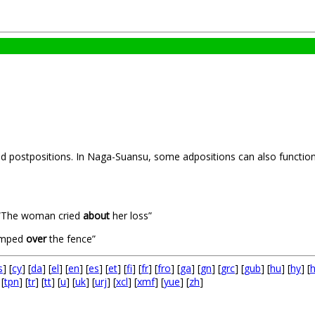
nd postpositions. In Naga-Suansu, some adpositions can also function 
The woman cried
about
her loss”
umped
over
the fence”
s
] [
cy
] [
da
] [
el
] [
en
] [
es
] [
et
] [
fi
] [
fr
] [
fro
] [
ga
] [
gn
] [
grc
] [
gub
] [
hu
] [
hy
] [
 [
tpn
] [
tr
] [
tt
] [
u
] [
uk
] [
urj
] [
xcl
] [
xmf
] [
yue
] [
zh
]