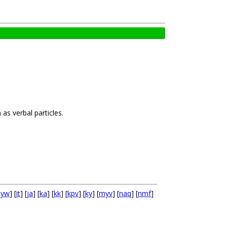
as verbal particles.
hyw
] [
it
] [
ja
] [
ka
] [
kk
] [
kpv
] [
ky
] [
myv
] [
naq
] [
nmf
]