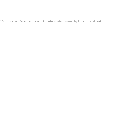
2024
Universal Dependencies contributors
. Site powered by
Annodoc
and
brat