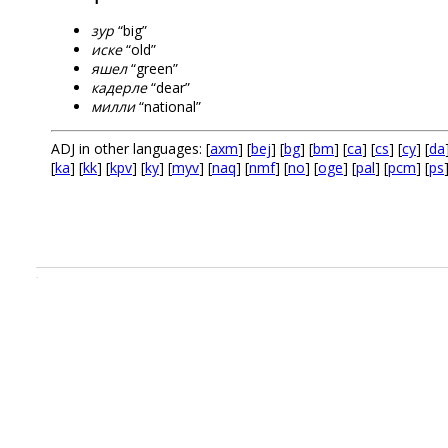
зур
“big”
иске
“old”
яшел
“green”
кадерле
“dear”
милли
“national”
ADJ in other languages: [
axm
] [
bej
] [
bg
] [
bm
] [
ca
] [
cs
] [
cy
] [
da
[
ka
] [
kk
] [
kpv
] [
ky
] [
myv
] [
naq
] [
nmf
] [
no
] [
oge
] [
pal
] [
pcm
] [
ps
.