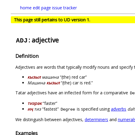
home
edit page
issue tracker
This page still pertains to UD version 1.
: adjective
ADJ
Definition
Adjectives are words that typically modify nouns and specify t
кызыл
машина
“(the) red car”
Машина
кызыл
“(the) car is red.”
Tatar adjectives have an inflected form for a comparative
De
тизрәк
“faster”
иң
тиз
“fastest”
is specified using
adverbs
da
Degree
We distinguish between adjectives,
determiners
and
numeral
Examples