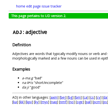
home
edit page
issue tracker
This page pertains to UD version 2.
: adjective
ADJ
Definition
Adjectives are words that typically modify nouns or verb and s
morphologically marked and a few nouns can be used in epith
Examples
a-maːg
“bad”
naːkʷis
“short/incomplete”
daːji
“good”
ADJ in other languages: [
axm
] [
bej
] [
bg
] [
bm
] [
ca
] [
cs
] [
cy
] [
da
[
ka
] [
kk
] [
kpv
] [
ky
] [
myv
] [
naq
] [
nmf
] [
no
] [
oge
] [
pal
] [
pcm
] [
ps