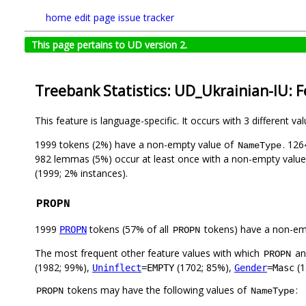
home
edit page
issue tracker
This page pertains to UD version 2.
Treebank Statistics: UD_Ukrainian-IU: 
This feature is language-specific. It occurs with 3 different va
1999 tokens (2%) have a non-empty value of
. 126
NameType
982 lemmas (5%) occur at least once with a non-empty valu
(1999; 2% instances).
PROPN
1999
tokens (57% of all
tokens) have a non-em
PROPN
PROPN
The most frequent other feature values with which
a
PROPN
(1982; 99%),
(1702; 85%),
(1
Uninflect
=EMPTY
Gender
=Masc
tokens may have the following values of
:
PROPN
NameType