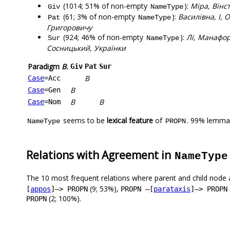
(1014; 51% of non-empty
):
Міра, Вінс
Giv
NameType
(61; 3% of non-empty
):
Василівна, І, 
Pat
NameType
Григоровичу
(924; 46% of non-empty
):
Лі, Манафор
Sur
NameType
Сосницький, Українки
Paradigm
В.
Giv
Pat
Sur
В
Case
=Acc
В
Case
=Gen
В
В
Case
=Nom
seems to be
lexical feature
of
. 99% lemmas
NameType
PROPN
Relations with Agreement in
NameType
The 10 most frequent relations where parent and child node 
(9; 53%),
[
appos
]–> PROPN
PROPN –[
parataxis
]–> PROPN
(2; 100%).
PROPN