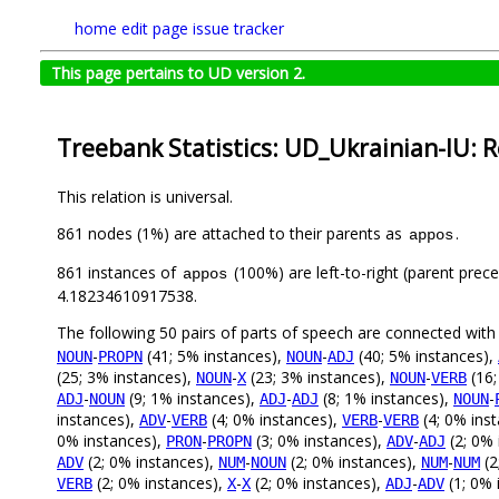
home
edit page
issue tracker
This page pertains to UD version 2.
Treebank Statistics: UD_Ukrainian-IU: R
This relation is universal.
861 nodes (1%) are attached to their parents as
.
appos
861 instances of
(100%) are left-to-right (parent prec
appos
4.18234610917538.
The following 50 pairs of parts of speech are connected wit
-
(41; 5% instances),
-
(40; 5% instances),
NOUN
PROPN
NOUN
ADJ
(25; 3% instances),
-
(23; 3% instances),
-
(16;
NOUN
X
NOUN
VERB
-
(9; 1% instances),
-
(8; 1% instances),
-
ADJ
NOUN
ADJ
ADJ
NOUN
instances),
-
(4; 0% instances),
-
(4; 0% ins
ADV
VERB
VERB
VERB
0% instances),
-
(3; 0% instances),
-
(2; 0% 
PRON
PROPN
ADV
ADJ
(2; 0% instances),
-
(2; 0% instances),
-
(2
ADV
NUM
NOUN
NUM
NUM
(2; 0% instances),
-
(2; 0% instances),
-
(1; 0% 
VERB
X
X
ADJ
ADV