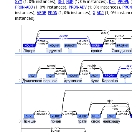
(1; 0% instances),
-
(1; 0% instances),
-
(
SYM
DET
NUM
DET
PROPN
-
(1; 0% instances),
-
(1; 0% instances),
PRON
ADJ
PRON
ADV
PRON
instances),
-
(1; 0% instances),
-
(1; 0% instanc
VERB
PRON
X
ADJ
instances).
nsubj
nsubj
appos
punct
appos
punct
nmod
punct
nmod
nmod
punct
nmod
NOUN
NOUN
PUNCT
NOUN
PROPN
#
#
#
#
#
1
Лідери
індустрії
—
країни
Скандинаві
amod
nsubj
app
amod
nsubj
app
amod
cop
amod
cop
ADJ
ADJ
NOUN
AUX
PROPN
PUNCT
#
#
#
#
#
2
Дзядзевою
першою
дружиною
була
Кароліна
,
obj
obj
det
det
advmod
xcomp
amod
advmod
xcomp
amod
ADV
VERB
VERB
DET
ADJ
#
#
#
#
#
3
Пізніше
почав
грати
свою
найкращу
punct
punct