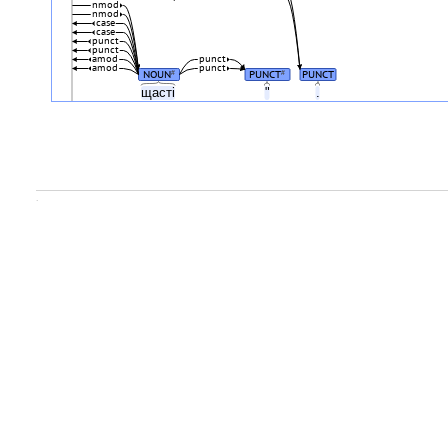
nmod
nmod
case
case
punct
punct
amod
punct
amod
punct
NOUN
PUNCT
PUNCT
#
#
щасті
"
.
.