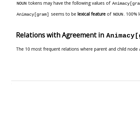
tokens may have the following values of
NOUN
Animacy[gra
seems to be
lexical feature
of
. 100% 
Animacy[gram]
NOUN
Relations with Agreement in
Animacy[
The 10 most frequent relations where parent and child node 
.