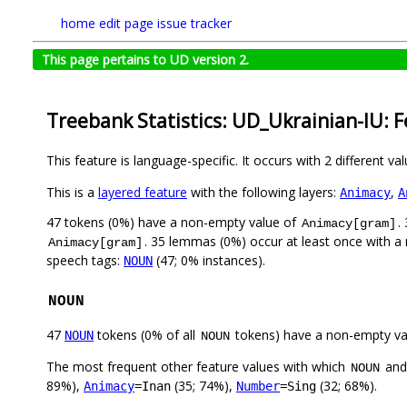
home
edit page
issue tracker
This page pertains to UD version 2.
Treebank Statistics: UD_Ukrainian-IU: 
This feature is language-specific. It occurs with 2 different va
This is a
layered feature
with the following layers:
,
Animacy
A
47 tokens (0%) have a non-empty value of
.
Animacy[gram]
. 35 lemmas (0%) occur at least once with 
Animacy[gram]
speech tags:
(47; 0% instances).
NOUN
NOUN
47
tokens (0% of all
tokens) have a non-empty va
NOUN
NOUN
The most frequent other feature values with which
an
NOUN
89%),
(35; 74%),
(32; 68%).
Animacy
=Inan
Number
=Sing