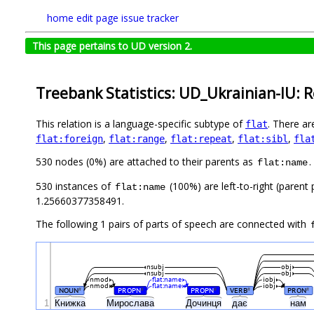
home
edit page
issue tracker
This page pertains to UD version 2.
Treebank Statistics: UD_Ukrainian-IU: R
This relation is a language-specific subtype of
. There ar
flat
,
,
,
,
flat:foreign
flat:range
flat:repeat
flat:sibl
fla
530 nodes (0%) are attached to their parents as
.
flat:name
530 instances of
(100%) are left-to-right (parent
flat:name
1.25660377358491.
The following 1 pairs of parts of speech are connected with
nsubj
obj
nsubj
obj
nmod
flat:name
iobj
nmod
flat:name
iobj
NOUN
PROPN
PROPN
VERB
PRON
#
#
#
#
#
1
Книжка
Мирослава
Дочинця
дає
нам