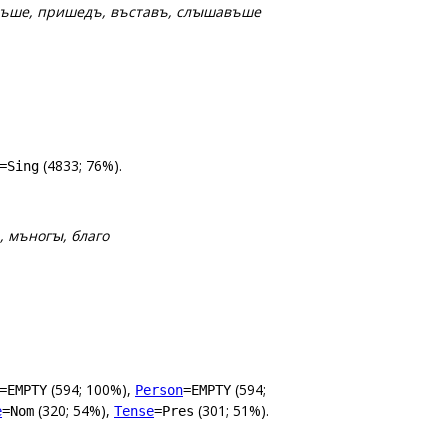
дѣвъше, пришедъ, въставъ, слꙑшавъше
(4833; 76%).
=Sing
, мъногꙑ, благо
(594; 100%),
(594;
=EMPTY
Person
=EMPTY
(320; 54%),
(301; 51%).
e
=Nom
Tense
=Pres