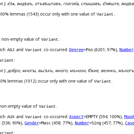
):
г҃лѧ, видѣвъ, отъвѣштавъ, глагол҄ꙙ, слꙑшавъ, г҃лѭште, ви
nt
100% lemmas (1543) occur only with one value of
.
Variant
a non-empty value of
.
Variant
hich
and
co-occurred:
(6201; 97%),
Degree
=Pos
Number
ADJ
Variant
:
ariant
):
добро, многꙑ, вьсѣкъ, много, мъноѕи, б҃жие, великъ, мъногъ
nt
00% lemmas (1012) occur only with one value of
.
Variant
non-empty value of
.
Variant
hich
and
co-occurred:
(594; 100%),
Aspect
=EMPTY
Mood
AUX
Variant
(536; 90%),
(458; 77%),
(457; 77%),
t
Gender
=Masc
Number
=Sing
Cas
:
ariant