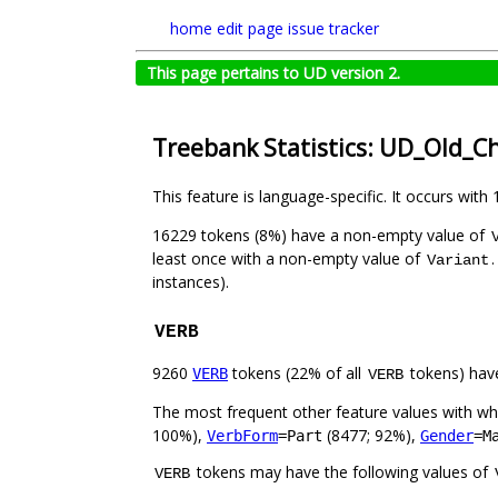
home
edit page
issue tracker
This page pertains to UD version 2.
Treebank Statistics: UD_Old_C
This feature is language-specific. It occurs with 
16229 tokens (8%) have a non-empty value of
least once with a non-empty value of
Variant
instances).
VERB
9260
tokens (22% of all
tokens) hav
VERB
VERB
The most frequent other feature values with w
100%),
(8477; 92%),
VerbForm
=Part
Gender
=M
tokens may have the following values of
VERB