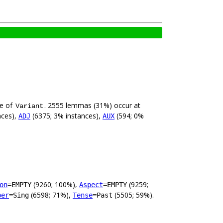
ue of
. 2555 lemmas (31%) occur at
Variant
nces),
(6375; 3% instances),
(594; 0%
ADJ
AUX
(9260; 100%),
(9259;
on
=EMPTY
Aspect
=EMPTY
(6598; 71%),
(5505; 59%).
ber
=Sing
Tense
=Past