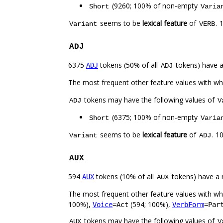
(9260; 100% of non-empty
Short
Varia
seems to be
lexical feature
of
. 
Variant
VERB
ADJ
6375
tokens (50% of all
tokens) have 
ADJ
ADJ
The most frequent other feature values with w
tokens may have the following values of
ADJ
V
(6375; 100% of non-empty
Short
Varia
seems to be
lexical feature
of
. 1
Variant
ADJ
AUX
594
tokens (10% of all
tokens) have a 
AUX
AUX
The most frequent other feature values with w
100%),
(594; 100%),
Voice
=Act
VerbForm
=Par
tokens may have the following values of
AUX
V