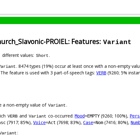
hurch_Slavonic-PROIEL: Features:
Variant
1 different values:
.
Short
. 8474 types (19%) occur at least once with a non-empty val
Variant
. The feature is used with 3 part-of-speech tags:
(9260; 5% insta
VERB
e a non-empty value of
.
Variant
hich
and
co-occurred:
(9260; 100%),
Mood
=EMPTY
Pers
VERB
Variant
(7917; 85%),
(7698; 83%),
(7416; 80%),
asc
Voice
=Act
Case
=Nom
Num
:
Variant