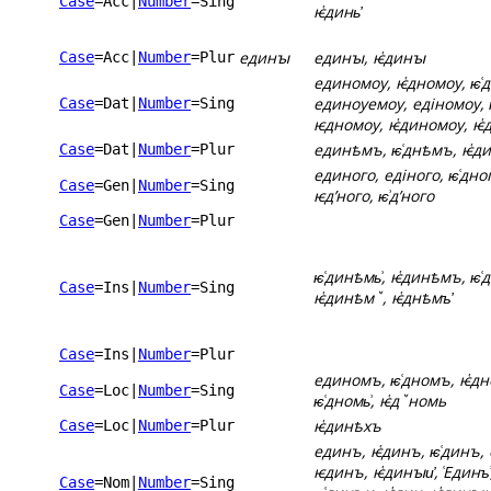
Case
=Acc
|
Number
=Sing
ѥ҅динь҆
единꙑ
единꙑ, ѥ҅динꙑ
Case
=Acc
|
Number
=Plur
единомоу, ѥ҅дномоу, ѥ͑
единоуемоу, едіномоу, 
Case
=Dat
|
Number
=Sing
ѥдномоу, ѥ҅диномоу, ѥ҅
единѣмъ, ѥ͑днѣмъ, ѥ҅д
Case
=Dat
|
Number
=Plur
единого, едіного, ѥ͑дног
Case
=Gen
|
Number
=Sing
ѥдʼного, ѥ͗дʼного
Case
=Gen
|
Number
=Plur
ѥ͑динѣмь͗, ѥ҅динѣмъ, ѥ͑
Case
=Ins
|
Number
=Sing
ѥ҅динѣмꙿ, ѥ҅днѣмъ҆
Case
=Ins
|
Number
=Plur
единомъ, ѥ͑дномъ, ѥ҅дн
Case
=Loc
|
Number
=Sing
ѥ͑дномь͗, ѥ҅дꙿномь
ѥ҅динѣхъ
Case
=Loc
|
Number
=Plur
единъ, ѥ҅динъ, ѥ͑динъ, 
ѥдинъ, ѥ҅динꙑи҆, ͑Единъ͗
Case
=Nom
|
Number
=Sing