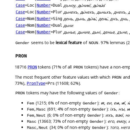
дъноу, дь҆нию̑, дь҆нь҆ю̑
Case
=Loc
|
Number
=Dual
дьнехъ, дь҆нехъ, дьньхъ, днехъ, 
Case
=Loc
|
Number
=Plur
день, дьнь, дь҆нь҆, день͗, днъ, днь, 
Case
=Nom
|
Number
=Sing
дьни
Case
=Nom
|
Number
=Dual
дьнье, дьние, дьні, денье, дъне, 
Case
=Nom
|
Number
=Plur
seems to be
lexical feature
of
. 97% lemmas (2
Gender
NOUN
PRON
18716
tokens (71% of all
tokens) have a non-emp
PRON
PRON
The most frequent other feature values with which
an
PRON
73%),
(11608; 62%).
PronType
=Prs
tokens may have the following values of
:
PRON
Gender
(1215; 6% of non-empty
):
ѭ, еи, еѩ, ѭ̑, ꙗ
Fem
Gender
(691; 4% of non-empty
):
іхъ, нꙑ, 
Fem,Masc
Gender
(6; 0% of non-empty
):
ихъ, ваю̑, н
Fem,Neut
Gender
(13663; 73% of non-empty
):
его, емоу, 
Masc
Gender
(34; 0% of non-empty
):
того, нег
Masc,Neut
Gender