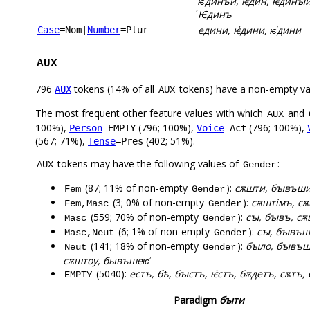
ѥ͑динъи, ѥ҅дин, ѥ҅динꙑи,
҅Ѥдинъ
едини, ѥ҅дини, ѥ͑дини
Case
=Nom
|
Number
=Plur
AUX
796
tokens (14% of all
tokens) have a non-empty va
AUX
AUX
The most frequent other feature values with which
and
AUX
100%),
(796; 100%),
(796; 100%),
Person
=EMPTY
Voice
=Act
(567; 71%),
(402; 51%).
Tense
=Pres
tokens may have the following values of
:
AUX
Gender
(87; 11% of non-empty
):
сѫшти, бꙑвъши,
Fem
Gender
(3; 0% of non-empty
):
сѫштімъ, с
Fem,Masc
Gender
(559; 70% of non-empty
):
сꙑ, бꙑвъ, сѫ
Masc
Gender
(6; 1% of non-empty
):
сꙑ, бꙑвъш
Masc,Neut
Gender
(141; 18% of non-empty
):
бꙑло, бꙑвъш
Neut
Gender
сѫштоу, бывъшеѥ͗
(5040):
естъ, бѣ, бꙑстъ, ѥ҅стъ, бѫдетъ, сѫтъ, 
EMPTY
Paradigm
бꙑти