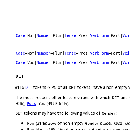
Case
=Nom
|
Number
=Plur
|
Tense
=Pres
|
VerbForm
=Part
|
Voi
Case
=Nom
|
Number
=Plur
|
Tense
=Pres
|
VerbForm
=Part
|
Voi
Case
=Voc
|
Number
=Plur
|
Tense
=Pres
|
VerbForm
=Part
|
Voi
DET
8116
tokens (97% of all
tokens) have a non-empty 
DET
DET
The most frequent other feature values with which
and
DET
70%),
(4999; 62%).
Poss
=Yes
tokens may have the following values of
:
DET
Gender
(2148; 26% of non-empty
):
моѣ, твоѣ, мо
Fem
Gender
(188; 2% of non-empty
):
своѩ, вьс
Fem,Masc
Gender