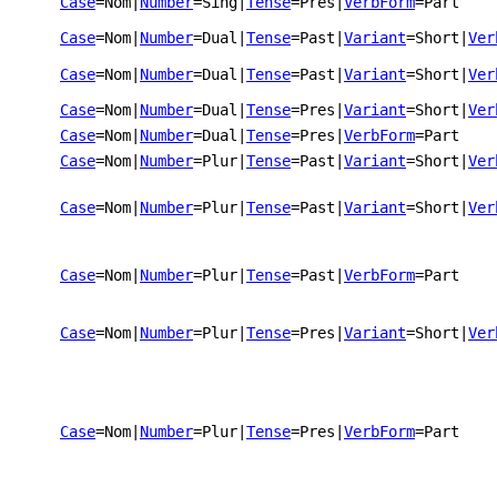
Case
=Nom
|
Number
=Sing
|
Tense
=Pres
|
VerbForm
=Part
Case
=Nom
|
Number
=Dual
|
Tense
=Past
|
Variant
=Short
|
Ver
Case
=Nom
|
Number
=Dual
|
Tense
=Past
|
Variant
=Short
|
Ver
Case
=Nom
|
Number
=Dual
|
Tense
=Pres
|
Variant
=Short
|
Ver
Case
=Nom
|
Number
=Dual
|
Tense
=Pres
|
VerbForm
=Part
Case
=Nom
|
Number
=Plur
|
Tense
=Past
|
Variant
=Short
|
Ver
Case
=Nom
|
Number
=Plur
|
Tense
=Past
|
Variant
=Short
|
Ver
Case
=Nom
|
Number
=Plur
|
Tense
=Past
|
VerbForm
=Part
Case
=Nom
|
Number
=Plur
|
Tense
=Pres
|
Variant
=Short
|
Ver
Case
=Nom
|
Number
=Plur
|
Tense
=Pres
|
VerbForm
=Part