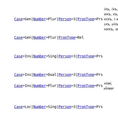
іхъ, їхъ,
ихъ, хъ
ніхъ, і-
Case
=Gen
|
Number
=Plur
|
Person
=3
|
PronType
=Prs
ꙇхъ, и͑хъ
нихъ, х
Case
=Gen
|
Number
=Plur
|
PronType
=Rel
Case
=Ins
|
Number
=Sing
|
Person
=3
|
PronType
=Prs
Case
=Ins
|
Number
=Dual
|
Person
=3
|
PronType
=Prs
німі,
Case
=Ins
|
Number
=Plur
|
Person
=3
|
PronType
=Prs
н҄ими
Case
=Loc
|
Number
=Sing
|
Person
=3
|
PronType
=Prs