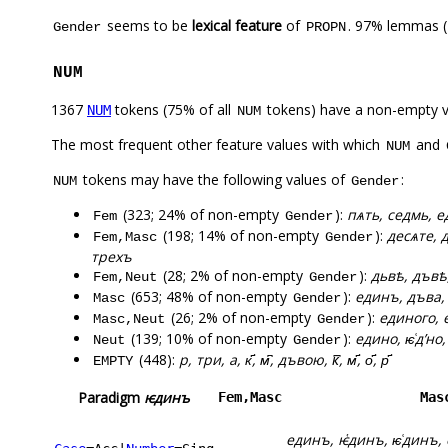
seems to be
lexical feature
of
. 97% lemmas (
Gender
PROPN
NUM
1367
tokens (75% of all
tokens) have a non-empty 
NUM
NUM
The most frequent other feature values with which
and
NUM
tokens may have the following values of
:
NUM
Gender
(323; 24% of non-empty
):
пѧть, седмь, ед
Fem
Gender
(198; 14% of non-empty
):
десѧте, 
Fem,Masc
Gender
трехъ
(28; 2% of non-empty
):
дьвѣ, дъвѣ
Fem,Neut
Gender
(653; 48% of non-empty
):
единъ, дъва, 
Masc
Gender
(26; 2% of non-empty
):
единого, 
Masc,Neut
Gender
(139; 10% of non-empty
):
едино, ѥ͑дʼно
Neut
Gender
(448):
р, три, а, к҃, м͆, дъвою, к꙯, м҃, о҃, р҃
EMPTY
Paradigm
ѥдинъ
Fem,Masc
Mas
единъ, ѥ҅динъ, ѥ͑динъ,