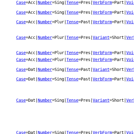
Case
=Acc
|
Number
=Sing
|
Tense
=Pres
|
VerbForm
=Part
|
Voi
Case
=Acc
|
Number
=Sing
|
Tense
=Pres
|
VerbForm
=Part
|
Voi
Case
=Acc
|
Number
=Plur
|
Tense
=Past
|
VerbForm
=Part
|
Voi
Case
=Acc
|
Number
=Plur
|
Tense
=Pres
|
Variant
=Short
|
Ver
Case
=Acc
|
Number
=Plur
|
Tense
=Pres
|
VerbForm
=Part
|
Voi
Case
=Acc
|
Number
=Plur
|
Tense
=Pres
|
VerbForm
=Part
|
Voi
Case
=Dat
|
Number
=Sing
|
Tense
=Past
|
Variant
=Short
|
Ver
Case
=Dat
|
Number
=Sing
|
Tense
=Past
|
VerbForm
=Part
|
Voi
Case
=Dat
|
Number
=Sing
|
Tense
=Pres
|
Variant
=Short
|
Ver
Case
=Dat
|
Number
=Sing
|
Tense
=Pres
|
VerbForm
=Part
|
Voi