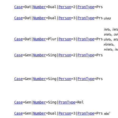
Case
=Dat
|
Number
=Dual
|
Person
=2
|
PronType
=Prs
и҅ма
Case
=Dat
|
Number
=Dual
|
Person
=3
|
PronType
=Prs
імъ, їмъ
имъ, ꙇм
и҅мъ, мъ
Case
=Dat
|
Number
=Plur
|
Person
=3
|
PronType
=Prs
н̑имъ,
німъ, і
Case
=Gen
|
Number
=Sing
|
Person
=2
|
PronType
=Prs
Case
=Gen
|
Number
=Sing
|
Person
=3
|
PronType
=Prs
Case
=Gen
|
Number
=Sing
|
PronType
=Rel
ѥ҅ю҄
Case
=Gen
|
Number
=Dual
|
Person
=3
|
PronType
=Prs