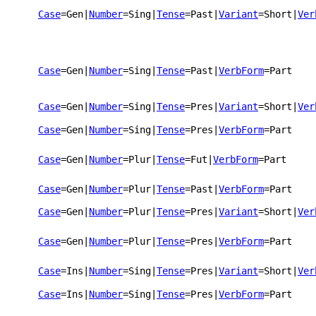
Case
=Gen
|
Number
=Sing
|
Tense
=Past
|
Variant
=Short
|
Ver
Case
=Gen
|
Number
=Sing
|
Tense
=Past
|
VerbForm
=Part
Case
=Gen
|
Number
=Sing
|
Tense
=Pres
|
Variant
=Short
|
Ver
Case
=Gen
|
Number
=Sing
|
Tense
=Pres
|
VerbForm
=Part
Case
=Gen
|
Number
=Plur
|
Tense
=Fut
|
VerbForm
=Part
Case
=Gen
|
Number
=Plur
|
Tense
=Past
|
VerbForm
=Part
Case
=Gen
|
Number
=Plur
|
Tense
=Pres
|
Variant
=Short
|
Ver
Case
=Gen
|
Number
=Plur
|
Tense
=Pres
|
VerbForm
=Part
Case
=Ins
|
Number
=Sing
|
Tense
=Pres
|
Variant
=Short
|
Ver
Case
=Ins
|
Number
=Sing
|
Tense
=Pres
|
VerbForm
=Part