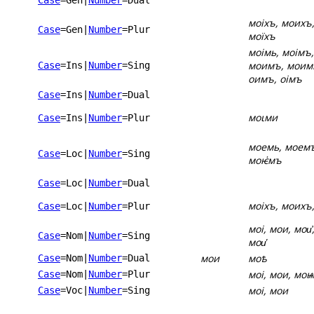
Case
=Gen
|
Number
=Dual
моіхъ, моихъ,
Case
=Gen
|
Number
=Plur
моїхъ
моімь, моімъ,
моимъ, моимь
Case
=Ins
|
Number
=Sing
оимъ, оімъ
Case
=Ins
|
Number
=Dual
моꙇми
Case
=Ins
|
Number
=Plur
моемь, моемъ
Case
=Loc
|
Number
=Sing
моѥ҅мъ
Case
=Loc
|
Number
=Dual
моіхъ, моихъ
Case
=Loc
|
Number
=Plur
моі, мои, мои҆,
Case
=Nom
|
Number
=Sing
мои҅
мои
моѣ
Case
=Nom
|
Number
=Dual
моі, мои, моѩ,
Case
=Nom
|
Number
=Plur
моі, мои
Case
=Voc
|
Number
=Sing