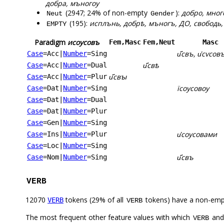
добра, мъногоу
(2947; 24% of non-empty
):
добро, много
Neut
Gender
(195):
исплънь, добрѣ, мъногъ, ДО, свободь, св
EMPTY
Paradigm
исоусовъ
Fem,Masc
Fem,Neut
Masc
и҃свъ, и҅сѵсовъ
Case
=Acc
|
Number
=Sing
и҃свѣ
Case
=Acc
|
Number
=Dual
и҃свꙑ
Case
=Acc
|
Number
=Plur
їсоусовоу
Case
=Dat
|
Number
=Sing
Case
=Dat
|
Number
=Dual
Case
=Dat
|
Number
=Plur
Case
=Gen
|
Number
=Sing
и҅соусовами
Case
=Ins
|
Number
=Plur
Case
=Loc
|
Number
=Sing
и҃свъ
Case
=Nom
|
Number
=Sing
VERB
12070
tokens (29% of all
tokens) have a non-emp
VERB
VERB
The most frequent other feature values with which
an
VERB