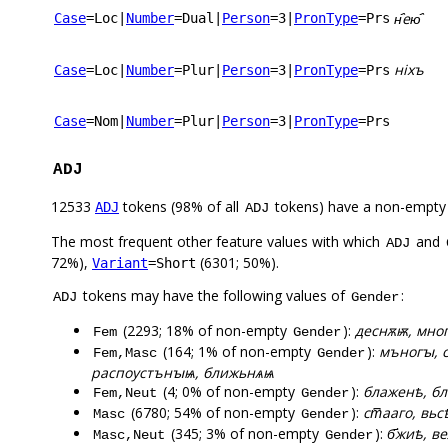
н҄ею҄
Case
=Loc
|
Number
=Dual
|
Person
=3
|
PronType
=Prs
ніхъ
Case
=Loc
|
Number
=Plur
|
Person
=3
|
PronType
=Prs
Case
=Nom
|
Number
=Plur
|
Person
=3
|
PronType
=Prs
ADJ
12533
tokens (98% of all
tokens) have a non-empty
ADJ
ADJ
The most frequent other feature values with which
and
ADJ
72%),
(6301; 50%).
Variant
=Short
tokens may have the following values of
:
ADJ
Gender
(2293; 18% of non-empty
):
деснѫѭ, мног
Fem
Gender
(164; 1% of non-empty
):
мъногꙑ, с
Fem,Masc
Gender
распоустънꙑѩ, ближьнѧѩ
(4; 0% of non-empty
):
блаженѣ, бл
Fem,Neut
Gender
(6780; 54% of non-empty
):
ст꙯ааго, вьс
Masc
Gender
(345; 3% of non-empty
):
б҃жиѣ, в
Masc,Neut
Gender