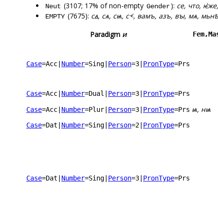
(3107; 17% of non-empty
):
се, что, ѥ҅же
Neut
Gender
(7675):
сꙙ, сѧ, сѩ, сⱕ, вамъ, азъ, вꙑ, мѧ, мьн
EMPTY
Paradigm
и
Fem,Ma
Case
=Acc
|
Number
=Sing
|
Person
=3
|
PronType
=Prs
Case
=Acc
|
Number
=Dual
|
Person
=3
|
PronType
=Prs
ѩ, нѩ
Case
=Acc
|
Number
=Plur
|
Person
=3
|
PronType
=Prs
Case
=Dat
|
Number
=Sing
|
Person
=2
|
PronType
=Prs
Case
=Dat
|
Number
=Sing
|
Person
=3
|
PronType
=Prs