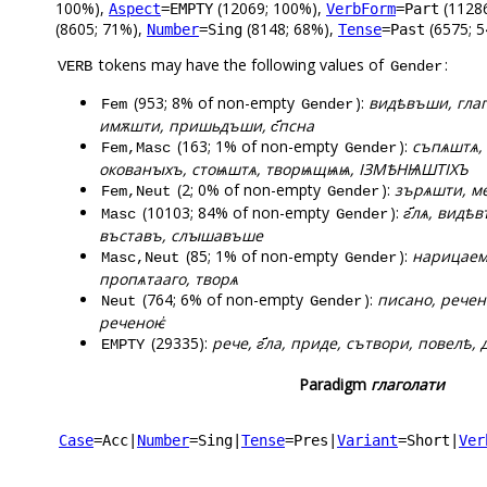
100%),
(12069; 100%),
(1128
Aspect
=EMPTY
VerbForm
=Part
(8605; 71%),
(8148; 68%),
(6575; 5
Number
=Sing
Tense
=Past
tokens may have the following values of
:
VERB
Gender
(953; 8% of non-empty
):
видѣвъши, глаг
Fem
Gender
имѫшти, пришьдъши, с҃псна
(163; 1% of non-empty
):
съпѧштѧ, 
Fem,Masc
Gender
окованꙑхъ, стоѩштѧ, творѩщѩѩ, ІЗМѢНѨШТІХЪ
(2; 0% of non-empty
):
зърѧшти, м
Fem,Neut
Gender
(10103; 84% of non-empty
):
г҃лѧ, видѣ
Masc
Gender
въставъ, слꙑшавъше
(85; 1% of non-empty
):
нарицаема
Masc,Neut
Gender
пропѧтааго, творѧ
(764; 6% of non-empty
):
писано, речен
Neut
Gender
реченоѥ҆
(29335):
рече, г҃ла, приде, сътвори, повелѣ, 
EMPTY
Paradigm
глаголати
Case
=Acc
|
Number
=Sing
|
Tense
=Pres
|
Variant
=Short
|
Ver