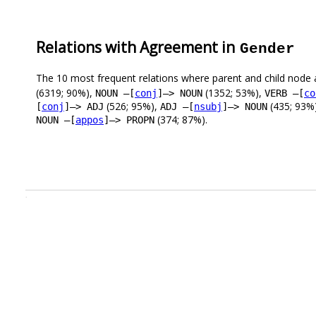
Relations with Agreement in
Gender
The 10 most frequent relations where parent and child node 
(6319; 90%),
(1352; 53%),
NOUN –[
conj
]–> NOUN
VERB –[
co
(526; 95%),
(435; 93%
[
conj
]–> ADJ
ADJ –[
nsubj
]–> NOUN
(374; 87%).
NOUN –[
appos
]–> PROPN
.