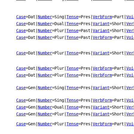
Case
=Dat
|
Number
=Sing
|
Tense
=Pres
|
VerbForm
=Part
|
Voi
Case
=Dat
|
Number
=Dual
|
Tense
=Pres
|
Variant
=Short
|
Ver
Case
=Dat
|
Number
=Plur
|
Tense
=Past
|
Variant
=Short
|
Ver
Case
=Dat
|
Number
=Plur
|
Tense
=Past
|
VerbForm
=Part
|
Voi
Case
=Dat
|
Number
=Plur
|
Tense
=Pres
|
Variant
=Short
|
Ver
Case
=Dat
|
Number
=Plur
|
Tense
=Pres
|
VerbForm
=Part
|
Voi
Case
=Dat
|
Number
=Plur
|
Tense
=Pres
|
VerbForm
=Part
|
Voi
Case
=Gen
|
Number
=Sing
|
Tense
=Pres
|
Variant
=Short
|
Ver
Case
=Gen
|
Number
=Sing
|
Tense
=Pres
|
VerbForm
=Part
|
Voi
Case
=Gen
|
Number
=Dual
|
Tense
=Pres
|
Variant
=Short
|
Ver
Case
=Gen
|
Number
=Plur
|
Tense
=Pres
|
Variant
=Short
|
Ver
Case
=Gen
|
Number
=Plur
|
Tense
=Pres
|
VerbForm
=Part
|
Voi