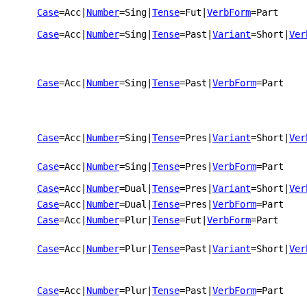
Case
=Acc
|
Number
=Sing
|
Tense
=Fut
|
VerbForm
=Part
Case
=Acc
|
Number
=Sing
|
Tense
=Past
|
Variant
=Short
|
Ver
Case
=Acc
|
Number
=Sing
|
Tense
=Past
|
VerbForm
=Part
Case
=Acc
|
Number
=Sing
|
Tense
=Pres
|
Variant
=Short
|
Ver
Case
=Acc
|
Number
=Sing
|
Tense
=Pres
|
VerbForm
=Part
Case
=Acc
|
Number
=Dual
|
Tense
=Pres
|
Variant
=Short
|
Ver
Case
=Acc
|
Number
=Dual
|
Tense
=Pres
|
VerbForm
=Part
Case
=Acc
|
Number
=Plur
|
Tense
=Fut
|
VerbForm
=Part
Case
=Acc
|
Number
=Plur
|
Tense
=Past
|
Variant
=Short
|
Ver
Case
=Acc
|
Number
=Plur
|
Tense
=Past
|
VerbForm
=Part