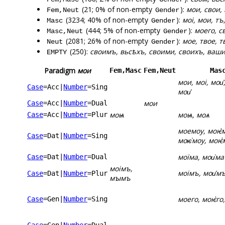
(21; 0% of non-empty
):
мои, свои,
Fem,Neut
Gender
(3234; 40% of non-empty
):
моі, мои, тъ
Masc
Gender
(444; 5% of non-empty
):
моего, с
Masc,Neut
Gender
(2081; 26% of non-empty
):
мое, твое, т
Neut
Gender
(250):
своимъ, вьсѣхъ, своими, своихъ, ваши
EMPTY
Paradigm
мои
Fem,Masc
Fem,Neut
Mas
мои, моі, мои҆,
Case
=Acc
|
Number
=Sing
мои҅
мои
Case
=Acc
|
Number
=Dual
моѩ
моѩ, моѧ
Case
=Acc
|
Number
=Plur
моемоу, моѥ҅
Case
=Dat
|
Number
=Sing
моѥ͑моу, моѥ҅
моїма, мои͑ма
Case
=Dat
|
Number
=Dual
моімъ,
моімъ, мои҅м
Case
=Dat
|
Number
=Plur
мꙑмъ
моего, моѥ҅го,
Case
=Gen
|
Number
=Sing