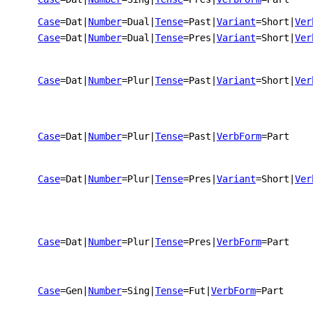
Case
=Dat
|
Number
=Dual
|
Tense
=Past
|
Variant
=Short
|
Ver
Case
=Dat
|
Number
=Dual
|
Tense
=Pres
|
Variant
=Short
|
Ver
Case
=Dat
|
Number
=Plur
|
Tense
=Past
|
Variant
=Short
|
Ver
Case
=Dat
|
Number
=Plur
|
Tense
=Past
|
VerbForm
=Part
Case
=Dat
|
Number
=Plur
|
Tense
=Pres
|
Variant
=Short
|
Ver
Case
=Dat
|
Number
=Plur
|
Tense
=Pres
|
VerbForm
=Part
Case
=Gen
|
Number
=Sing
|
Tense
=Fut
|
VerbForm
=Part