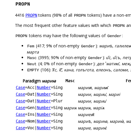
PROPN
4416
tokens (98% of all
tokens) have a non-em
PROPN
PROPN
The most frequent other feature values with which
a
PROPN
tokens may have the following values of
:
PROPN
Gender
(417; 9% of non-empty
):
мариѣ, галилеѩ
Fem
Gender
марта
(3995; 90% of non-empty
):
и҃с, и҃съ, пет
Masc
Gender
(4; 0% of non-empty
):
делꙿматию̑, межд
Neut
Gender
(106):
х꙯с, їс꙯, кана, голъгота, елеонъ, саломи, х
EMPTY
Paradigm
мариꙗ
Masc
Fe
мариѭ, мариѭ̑
Case
=Acc
|
Number
=Sing
марии, марии҆, мариі
Case
=Dat
|
Number
=Sing
марии, марии҆
Case
=Dat
|
Number
=Plur
мариѧ
мариѧ, маріѧ
Case
=Gen
|
Number
=Sing
мариеѭ҄
Case
=Ins
|
Number
=Sing
мариѣ, мариꙗ, мариꙗ҅, мар
Case
=Nom
|
Number
=Sing
марие, мариѥ҆
Case
=Voc
|
Number
=Sing