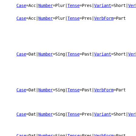
Case
=Acc
|
Number
=Plur
|
Tense
=Pres
|
Variant
=Short
|
Ver
Case
=Acc
|
Number
=Plur
|
Tense
=Pres
|
VerbForm
=Part
Case
=Dat
|
Number
=Sing
|
Tense
=Past
|
Variant
=Short
|
Ver
Case
=Dat
|
Number
=Sing
|
Tense
=Past
|
VerbForm
=Part
Case
=Dat
|
Number
=Sing
|
Tense
=Pres
|
Variant
=Short
|
Ver
Case
=Dat
|
Number
=Sing
|
Tense
=Pres
|
VerbForm
=Part