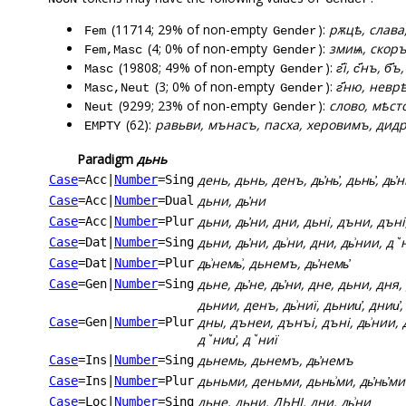
(11714; 29% of non-empty
):
рѫцѣ, слава
Fem
Gender
(4; 0% of non-empty
):
змиѩ, скор
Fem,Masc
Gender
(19808; 49% of non-empty
):
г҃і, с҃нъ, б҃
Masc
Gender
(3; 0% of non-empty
):
г҃ню, неврѣ
Masc,Neut
Gender
(9299; 23% of non-empty
):
слово, мѣсто
Neut
Gender
(62):
равьви, мънасъ, пасха, херовимъ, дидр
EMPTY
Paradigm
дьнь
день, дьнь, денъ, дь҆нь҆, дьнь҆, дь҆н
Case
=Acc
|
Number
=Sing
дьни, дь҆ни
Case
=Acc
|
Number
=Dual
дьни, дь҆ни, дни, дьні, дъни, дъні
Case
=Acc
|
Number
=Plur
дьни, дь҆ни, дь͗ни, дни, дь͗нии, дꙿ
Case
=Dat
|
Number
=Sing
дь͗немь͗, дьнемъ, дь҆немь҆
Case
=Dat
|
Number
=Plur
дьне, дь҆не, дь҆ни, дне, дьни, дня
Case
=Gen
|
Number
=Sing
дьнии, денъ, дь͗ниї, дьнии҆, днии҆,
дны, дънеи, дънъі, дъні, дь͗нии, д
Case
=Gen
|
Number
=Plur
дꙿнии҆, дꙿниї
дьнемь, дьнемъ, дь҆немъ
Case
=Ins
|
Number
=Sing
дьньми, деньми, дьнь͗ми, дь҆нь҆ми
Case
=Ins
|
Number
=Plur
дьне, дьни, ДЬНІ, дни, дь͗ни
Case
=Loc
|
Number
=Sing