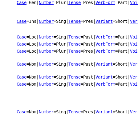
Case
=Gen
|
Number
=Plur
|
Tense
=Pres
|
VerbForm
=Part
|
Voi
Case
=Ins
|
Number
=Sing
|
Tense
=Pres
|
Variant
=Short
|
Ver
Case
=Loc
|
Number
=Sing
|
Tense
=Past
|
VerbForm
=Part
|
Voi
Case
=Loc
|
Number
=Plur
|
Tense
=Past
|
VerbForm
=Part
|
Voi
Case
=Loc
|
Number
=Plur
|
Tense
=Pres
|
VerbForm
=Part
|
Voi
Case
=Nom
|
Number
=Sing
|
Tense
=Past
|
Variant
=Short
|
Ver
Case
=Nom
|
Number
=Sing
|
Tense
=Past
|
Variant
=Short
|
Ver
Case
=Nom
|
Number
=Sing
|
Tense
=Past
|
VerbForm
=Part
|
Voi
Case
=Nom
|
Number
=Sing
|
Tense
=Pres
|
Variant
=Short
|
Ver