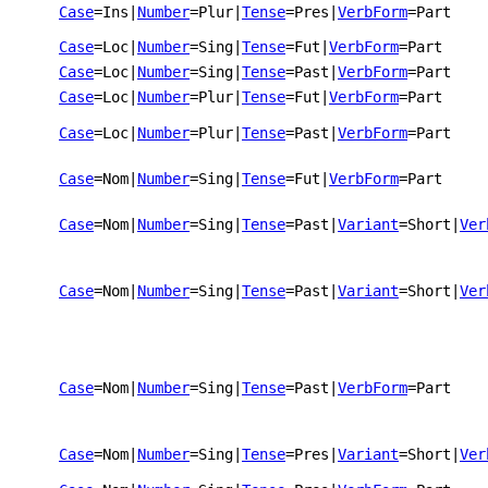
Case
=Ins
|
Number
=Plur
|
Tense
=Pres
|
VerbForm
=Part
Case
=Loc
|
Number
=Sing
|
Tense
=Fut
|
VerbForm
=Part
Case
=Loc
|
Number
=Sing
|
Tense
=Past
|
VerbForm
=Part
Case
=Loc
|
Number
=Plur
|
Tense
=Fut
|
VerbForm
=Part
Case
=Loc
|
Number
=Plur
|
Tense
=Past
|
VerbForm
=Part
Case
=Nom
|
Number
=Sing
|
Tense
=Fut
|
VerbForm
=Part
Case
=Nom
|
Number
=Sing
|
Tense
=Past
|
Variant
=Short
|
Ver
Case
=Nom
|
Number
=Sing
|
Tense
=Past
|
Variant
=Short
|
Ver
Case
=Nom
|
Number
=Sing
|
Tense
=Past
|
VerbForm
=Part
Case
=Nom
|
Number
=Sing
|
Tense
=Pres
|
Variant
=Short
|
Ver