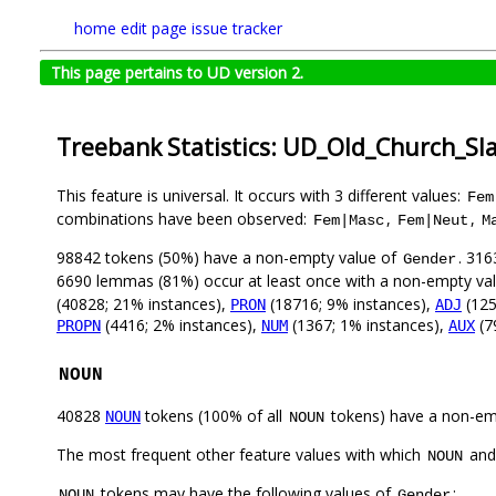
home
edit page
issue tracker
This page pertains to UD version 2.
Treebank Statistics: UD_Old_Church_Sl
This feature is universal. It occurs with 3 different values:
Fem
combinations have been observed:
,
,
Fem|Masc
Fem|Neut
M
98842 tokens (50%) have a non-empty value of
. 316
Gender
6690 lemmas (81%) occur at least once with a non-empty va
(40828; 21% instances),
(18716; 9% instances),
(125
PRON
ADJ
(4416; 2% instances),
(1367; 1% instances),
(7
PROPN
NUM
AUX
NOUN
40828
tokens (100% of all
tokens) have a non-em
NOUN
NOUN
The most frequent other feature values with which
an
NOUN
tokens may have the following values of
:
NOUN
Gender