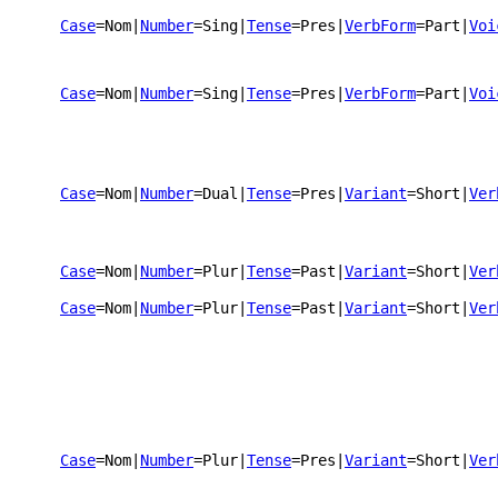
Case
=Nom
|
Number
=Sing
|
Tense
=Pres
|
VerbForm
=Part
|
Voi
Case
=Nom
|
Number
=Sing
|
Tense
=Pres
|
VerbForm
=Part
|
Voi
Case
=Nom
|
Number
=Dual
|
Tense
=Pres
|
Variant
=Short
|
Ver
Case
=Nom
|
Number
=Plur
|
Tense
=Past
|
Variant
=Short
|
Ver
Case
=Nom
|
Number
=Plur
|
Tense
=Past
|
Variant
=Short
|
Ver
Case
=Nom
|
Number
=Plur
|
Tense
=Pres
|
Variant
=Short
|
Ver